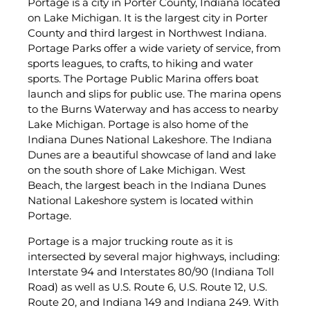
Portage is a city in Porter County, Indiana located
on Lake Michigan. It is the largest city in Porter
County and third largest in Northwest Indiana.
Portage Parks offer a wide variety of service, from
sports leagues, to crafts, to hiking and water
sports. The Portage Public Marina offers boat
launch and slips for public use. The marina opens
to the Burns Waterway and has access to nearby
Lake Michigan. Portage is also home of the
Indiana Dunes National Lakeshore. The Indiana
Dunes are a beautiful showcase of land and lake
on the south shore of Lake Michigan. West
Beach, the largest beach in the Indiana Dunes
National Lakeshore system is located within
Portage.
Portage is a major trucking route as it is
intersected by several major highways, including:
Interstate 94 and Interstates 80/90 (Indiana Toll
Road) as well as U.S. Route 6, U.S. Route 12, U.S.
Route 20, and Indiana 149 and Indiana 249. With