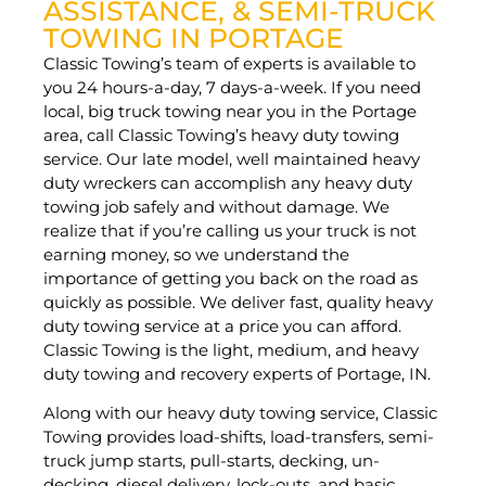
ASSISTANCE, & SEMI-TRUCK
TOWING IN PORTAGE
Classic Towing’s team of experts is available to
you 24 hours-a-day, 7 days-a-week. If you need
local, big truck towing near you in the Portage
area, call Classic Towing’s heavy duty towing
service. Our late model, well maintained heavy
duty wreckers can accomplish any heavy duty
towing job safely and without damage. We
realize that if you’re calling us your truck is not
earning money, so we understand the
importance of getting you back on the road as
quickly as possible. We deliver fast, quality heavy
duty towing service at a price you can afford.
Classic Towing is the light, medium, and heavy
duty towing and recovery experts of Portage, IN.
Along with our heavy duty towing service, Classic
Towing provides load-shifts, load-transfers, semi-
truck jump starts, pull-starts, decking, un-
decking, diesel delivery, lock-outs, and basic