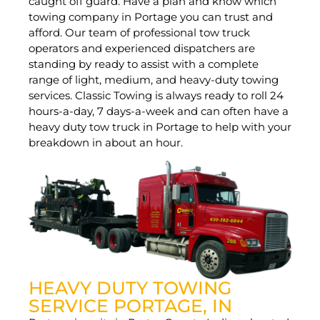
caught off guard. Have a plan and know which
towing company in Portage you can trust and
afford. Our team of professional tow truck
operators and experienced dispatchers are
standing by ready to assist with a complete
range of light, medium, and heavy-duty towing
services. Classic Towing is always ready to roll 24
hours-a-day, 7 days-a-week and can often have a
heavy duty tow truck in Portage to help with your
breakdown in about an hour.
HEAVY DUTY TOWING
SERVICE PORTAGE, IN