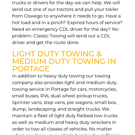
trucks or drivers for the day we can help. We will
send out one of our tractors and pull your trailer
from Oswego to anywhere it needs to go. Have a
hot load and in a pinch? Expired hours of service?
Need an emergency CDL driver for the day? No
problem. Classic Towing will send out a CDL
driver and get the route done.
LIGHT DUTY TOWING &
MEDIUM DUTY TOWING IN
PORTAGE
In addition to heavy duty towing our towing
company also provides light and medium duty
towing service in Portage for cars, motorcycles,
small buses, RVs, dual wheel pickup trucks,
Sprinter vans, step vans, pie wagons, small box,
dump, landscaping, and straight trucks. We
maintain a fleet of light duty flatbed tow trucks
as well as medium and heavy duty wreckers in
order to tow all classes of vehicles. No matter