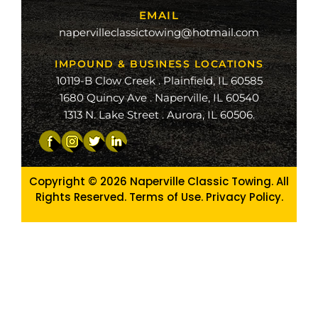
EMAIL
ge
napervilleclassictowing@hotmail.com
raiso
IMPOUND & BUSINESS LOCATIONS
10119-B Clow Creek . Plainfield, IL 60585
1680 Quincy Ave . Naperville, IL 60540
1313 N. Lake Street . Aurora, IL 60506.
Copyright © 2026
Naperville Classic Towing. All
Rights Reserved. Terms of Use.
Privacy Policy
.