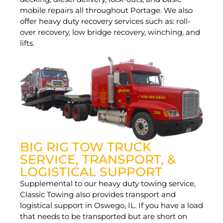
mobile repairs all throughout Portage. We also
offer heavy duty recovery services such as: roll-
over recovery, low bridge recovery, winching, and
lifts.
BIG RIG TOW TRUCK
SERVICE, TRANSPORT, &
LOGISTICAL SUPPORT
Supplemental to our heavy duty towing service,
Classic Towing also provides transport and
logistical support in Oswego, IL. If you have a load
that needs to be transported but are short on