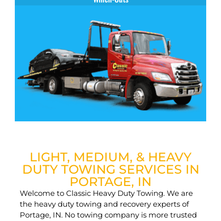
LIGHT, MEDIUM, & HEAVY
DUTY TOWING SERVICES IN
PORTAGE, IN
Welcome to Classic Heavy Duty Towing. We are
the heavy duty towing and recovery experts of
Portage, IN. No towing company is more trusted