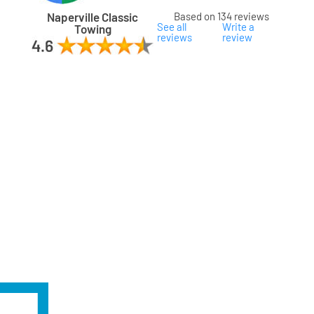
Naperville Classic
Based on 134 reviews
See all
Write a
Towing
reviews
review
ard
ham
son
ok
oka
na
gomery
s
ille
lake
a