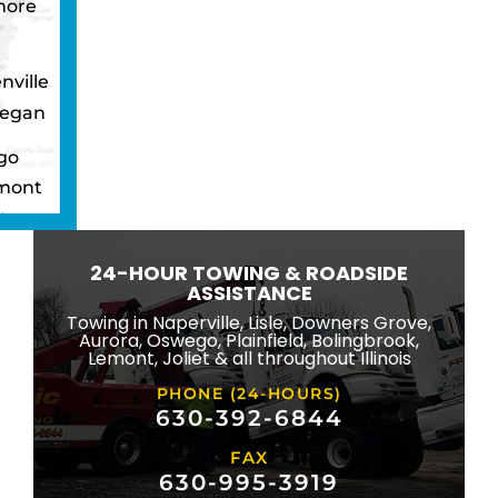
more
nville
egan
go
mont
ton
wbrook
24-HOUR TOWING & ROADSIDE
ngton
ASSISTANCE
eld
Towing in Naperville, Lisle, Downers Grove,
Aurora, Oswego, Plainfield, Bolingbrook,
ridge
Lemont, Joliet & all throughout Illinois
lle
PHONE (24-HOURS)
na
630-392-6844
FAX
mond
630-995-3919
ville