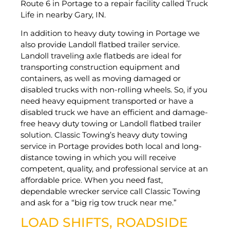
Route 6 in Portage to a repair facility called Truck
Life in nearby Gary, IN.
In addition to heavy duty towing in Portage we
also provide Landoll flatbed trailer service.
Landoll traveling axle flatbeds are ideal for
transporting construction equipment and
containers, as well as moving damaged or
disabled trucks with non-rolling wheels. So, if you
need heavy equipment transported or have a
disabled truck we have an efficient and damage-
free heavy duty towing or Landoll flatbed trailer
solution. Classic Towing’s heavy duty towing
service in Portage provides both local and long-
distance towing in which you will receive
competent, quality, and professional service at an
affordable price. When you need fast,
dependable wrecker service call Classic Towing
and ask for a “big rig tow truck near me.”
LOAD SHIFTS, ROADSIDE