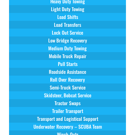
Heavy Duty Towing
Light Duty Towing
Load Shifts
Load Transfers
Lock Out Service
Low Bridge Recovery
Medium Duty Towing
Mobile Truck Repair
Pull Starts
Roadside Assistance
Roll Over Recovery
Semi-Truck Service
Skidsteer, Bobcat Service
Tractor Swaps
Trailer Transport
Transport and Logistical Support
Underwater Recovery – SCUBA Team
Winch-Outs