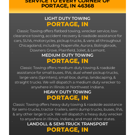
SERVICE TO EVERY CORNER OF
PORTAGE, IN 46368
LIGHT DUTY TOWING
PORTAGE, IN
Classic Towing offers flatbed towing, wrecker service, low-
clearance towing, accident recovery & roadside assistance for
cars, SUVs, motorcycles, pickup trucks, & vans all throughout
Chicagoland, including: Naperville, Aurora, Bolingbrook,
Downers Grove, Plainfield, Joliet, & Lemont.
MEDIUM DUTY TOWING
PORTAGE, IN
Classic Towing offers medium duty towing & roadside
assistance for small buses, RVs, dual wheel pickup trucks,
large vans (Sprinters), small box, dump, landscaping, &
straight trucks. We will dispatch a medium duty wrecker to
anywhere in Illinois or Northwest Indiana.
HEAVY DUTY TOWING
PORTAGE, IN
Classic Towing offers heavy duty towing & roadside assistance
for semi-trucks, tractor-trailers, semi dump trucks, buses, RVs,
& any other large truck. We will dispatch a heavy duty wrecker
to anywhere in Illinois, Indiana, and most other states.
LANDOLL & SEMI-TRUCK TRANSPORT
PORTAGE, IN