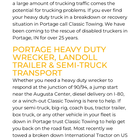
a large amount of trucking traffic comes the
potential for trucking problems. If you ever find
your heavy duty truck in a breakdown or recovery
situation in Portage call Classic Towing. We have
been coming to the rescue of disabled truckers in
Portage, IN for over 25 years.
PORTAGE HEAVY DUTY
WRECKER, LANDOLL
TRAILER & SEMI-TRUCK
TRANSPORT
Whether you need a heavy duty wrecker to
respond at the junction of 90/94, a jump start
near the Augusta Center, diesel delivery on I-80,
or a winch-out Classic Towing is here to help. If
your semi-truck, big-rig, coach bus, tractor trailer,
box truck, or any other vehicle in your fleet is
down in Portage trust Classic Towing to help get
you back on the road fast. Most recently we
towed a broken down International Tractor on US