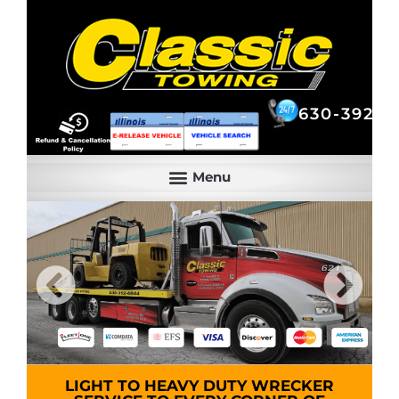
630-392-6844
630-392-6
LIGHT TO HEAVY DUTY WRECKER