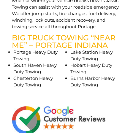
when or where your vehicle breaks down Classic
Towing can assist with your roadside emergency.
We offer jump starts, tire changes, fuel delivery,
winching, lock outs, accident recovery, and
towing service all throughout Portage.
BIG TRUCK TOWING “NEAR
ME” – PORTAGE INDIANA
Portage Heavy Duty
Lake Station Heavy
Towing
Duty Towing
South Haven Heavy
Hobart Heavy Duty
Duty Towing
Towing
Chesterton Heavy
Burns Harbor Heavy
Duty Towing
Duty Towing