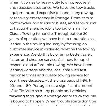
when it comes to heavy duty towing, recovery,
and roadside assistance. We have the tow trucks,
equipment, and expertise to handle any towing
or recovery emergency in Portage. From cars to
motorcycles, box trucks to buses, and semi-trucks
to tractor-trailers no job is too big or small for
Classic Towing to handle. Throughout our 30
years of operation, we have built a reputation as a
leader in the towing industry by focusing on
customer service in-order-to redefine the towing
experience. We do this by offering better, safer,
faster, and cheaper service. Call now for rapid
response and affordable towing. We have been
leading Portage and the local area with fast
response times and quality towing service for
over three decades. At the crossroads of I-94, I-
90, and I-80, Portage sees a significant amount
of traffic. With so many people and vehicles
traveling throughout Portage car or truck trouble
is bound to happen. When trouble starts don’t be