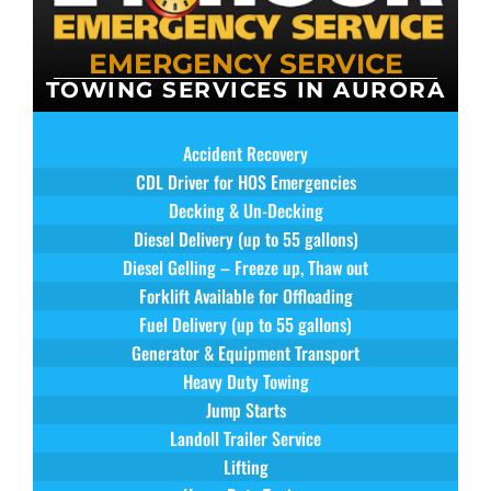
EMERGENCY SERVICE
TOWING SERVICES IN AURORA
Accident Recovery
CDL Driver for HOS Emergencies
Decking & Un-Decking
Diesel Delivery (up to 55 gallons)
Diesel Gelling – Freeze up, Thaw out
Forklift Available for Offloading
Fuel Delivery (up to 55 gallons)
Generator & Equipment Transport
Heavy Duty Towing
Jump Starts
Landoll Trailer Service
Lifting