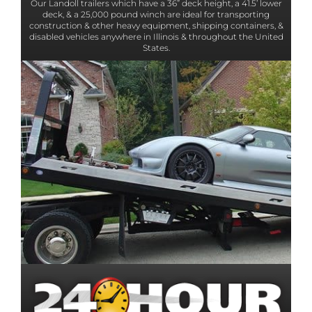
Our Landoll trailers which have a 36” deck height, a 41.5’ lower
deck, & a 25,000 pound winch are ideal for transporting
construction & other heavy equipment, shipping containers, &
disabled vehicles anywhere in Illinois & throughout the United
States.