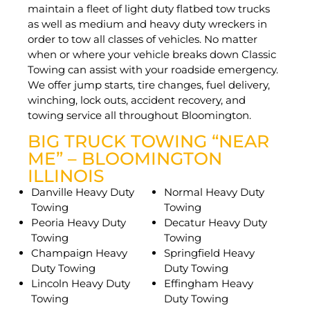
maintain a fleet of light duty flatbed tow trucks
as well as medium and heavy duty wreckers in
order to tow all classes of vehicles. No matter
when or where your vehicle breaks down Classic
Towing can assist with your roadside emergency.
We offer jump starts, tire changes, fuel delivery,
winching, lock outs, accident recovery, and
towing service all throughout Bloomington.
BIG TRUCK TOWING “NEAR
ME” – BLOOMINGTON
ILLINOIS
Danville Heavy Duty
Normal Heavy Duty
Towing
Towing
Peoria Heavy Duty
Decatur Heavy Duty
Towing
Towing
Champaign Heavy
Springfield Heavy
Duty Towing
Duty Towing
Lincoln Heavy Duty
Effingham Heavy
Towing
Duty Towing