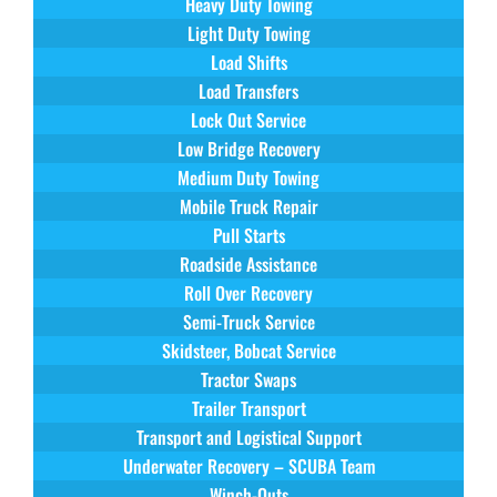
Heavy Duty Towing
Light Duty Towing
Load Shifts
Load Transfers
Lock Out Service
Low Bridge Recovery
Medium Duty Towing
Mobile Truck Repair
Pull Starts
Roadside Assistance
Roll Over Recovery
Semi-Truck Service
Skidsteer, Bobcat Service
Tractor Swaps
Trailer Transport
Transport and Logistical Support
Underwater Recovery – SCUBA Team
Winch-Outs