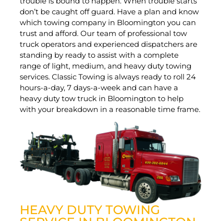
trouble is bound to happen. When trouble starts
don’t be caught off guard. Have a plan and know
which towing company in Bloomington you can
trust and afford. Our team of professional tow
truck operators and experienced dispatchers are
standing by ready to assist with a complete
range of light, medium, and heavy duty towing
services. Classic Towing is always ready to roll 24
hours-a-day, 7 days-a-week and can have a
heavy duty tow truck in Bloomington to help
with your breakdown in a reasonable time frame.
HEAVY DUTY TOWING