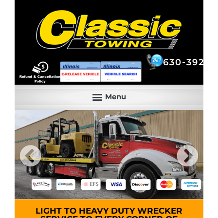
630-392-6844
630-392-6
LIGHT TO HEAVY DUTY WRECKER