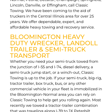
Lincoln, Danville, or Effingham, call Classic
Towing. We have been coming to the aid of
truckers in the Central Illinois area for over 25
years. We offer dependable, expert, and
affordable heavy towing and recovery service.
BLOOMINGTON HEAVY
DUTY WRECKER, LANDOLL
TRAILER & SEMI-TRUCK
TRANSPORT
Whether you need your semi-truck towed from
the junction of I-55 and I-74, diesel delivery, a
semi-truck jump start, or a winch-out, Classic
Towing is up to the job. If your semi-truck, big-rig,
tractor trailer, box truck, bus, or any other
commercial vehicle in your fleet is immobilized in
the Bloomington-Normal area you can rely on
Classic Towing to help get you rolling again. Most
recently we towed a tractor-trailer combination
that was traveling along I-39 to JX Peterbilt