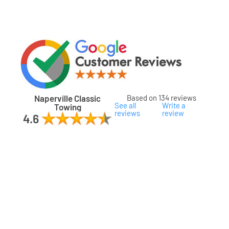
Naperville Classic
Based on 134 reviews
See all
Write a
Towing
reviews
review
ard
ham
son
ok
oka
na
gomery
s
ille