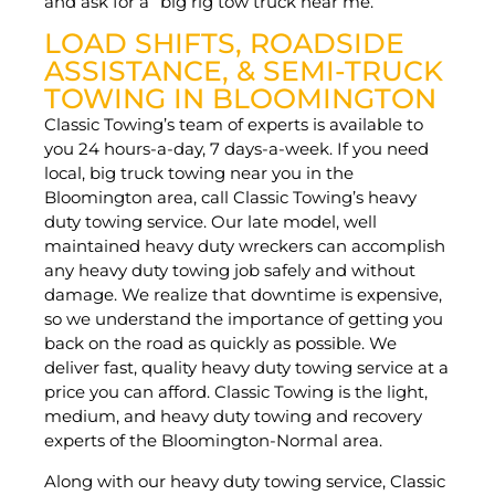
and ask for a “big rig tow truck near me.”
LOAD SHIFTS, ROADSIDE
ASSISTANCE, & SEMI-TRUCK
TOWING IN BLOOMINGTON
Classic Towing’s team of experts is available to
you 24 hours-a-day, 7 days-a-week. If you need
local, big truck towing near you in the
Bloomington area, call Classic Towing’s heavy
duty towing service. Our late model, well
maintained heavy duty wreckers can accomplish
any heavy duty towing job safely and without
damage. We realize that downtime is expensive,
so we understand the importance of getting you
back on the road as quickly as possible. We
deliver fast, quality heavy duty towing service at a
price you can afford. Classic Towing is the light,
medium, and heavy duty towing and recovery
experts of the Bloomington-Normal area.
Along with our heavy duty towing service, Classic