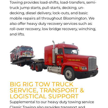
Towing provides load-shifts, load-transfers, semi-
truck jump starts, pull-starts, decking, un-
decking, diesel delivery, lock-outs, and basic
mobile repairs all throughout Bloomington. We
also offer heavy duty recovery services such as:
roll-over recovery, low bridge recovery, winching,
and lifts.
BIG RIG TOW TRUCK
SERVICE, TRANSPORT &
LOGISTICAL SUPPORT
Supplemental to our heavy duty towing service
Classic Towing also provides transport and