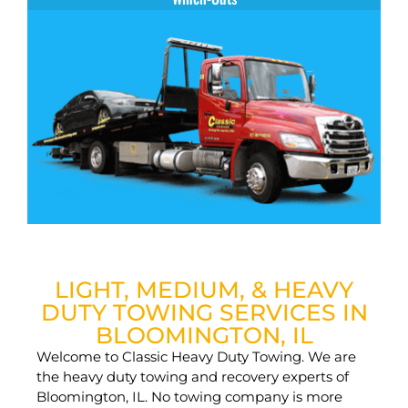
LIGHT, MEDIUM, & HEAVY
DUTY TOWING SERVICES IN
BLOOMINGTON, IL
Welcome to Classic Heavy Duty Towing. We are
the heavy duty towing and recovery experts of
Bloomington, IL. No towing company is more