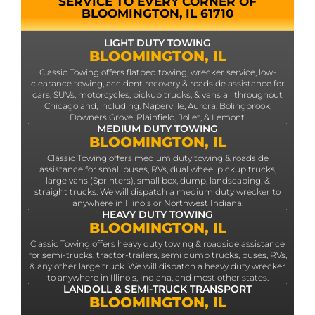
SERVICE TO EVERY CORNER OF
BLOOMINGTON, IL 61710
LIGHT DUTY TOWING
BLOOMINGTON, IL
Classic Towing offers flatbed towing, wrecker service, low-
clearance towing, accident recovery & roadside assistance for
cars, SUVs, motorcycles, pickup trucks, & vans all throughout
Chicagoland, including: Naperville, Aurora, Bolingbrook,
Downers Grove, Plainfield, Joliet, & Lemont.
MEDIUM DUTY TOWING
BLOOMINGTON, IL
Classic Towing offers medium duty towing & roadside
assistance for small buses, RVs, dual wheel pickup trucks,
large vans (Sprinters), small box, dump, landscaping, &
straight trucks. We will dispatch a medium duty wrecker to
anywhere in Illinois or Northwest Indiana.
HEAVY DUTY TOWING
BLOOMINGTON, IL
Classic Towing offers heavy duty towing & roadside assistance
for semi-trucks, tractor-trailers, semi dump trucks, buses, RVs,
& any other large truck. We will dispatch a heavy duty wrecker
to anywhere in Illinois, Indiana, and most other states.
LANDOLL & SEMI-TRUCK TRANSPORT
BLOOMINGTON, IL