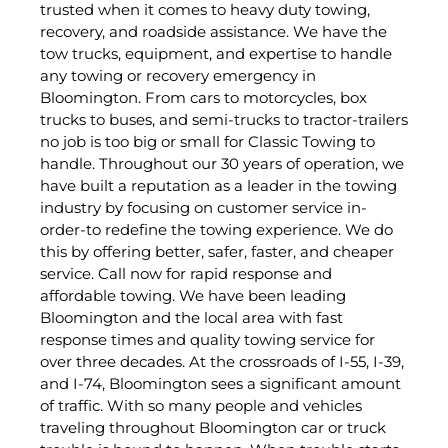
trusted when it comes to heavy duty towing,
recovery, and roadside assistance. We have the
tow trucks, equipment, and expertise to handle
any towing or recovery emergency in
Bloomington. From cars to motorcycles, box
trucks to buses, and semi-trucks to tractor-trailers
no job is too big or small for Classic Towing to
handle. Throughout our 30 years of operation, we
have built a reputation as a leader in the towing
industry by focusing on customer service in-
order-to redefine the towing experience. We do
this by offering better, safer, faster, and cheaper
service. Call now for rapid response and
affordable towing. We have been leading
Bloomington and the local area with fast
response times and quality towing service for
over three decades. At the crossroads of I-55, I-39,
and I-74, Bloomington sees a significant amount
of traffic. With so many people and vehicles
traveling throughout Bloomington car or truck