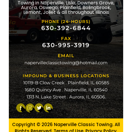
Towing in Naperville, Lisle, Downers Grove,
Aurora, Oswego, Plainfield, Bolingbrook,
ridge
Lemont, Joliet & all throughout Illinois
lle
PHONE (24-HOURS)
na
630-392-6844
FAX
mond
630-995-3919
ville
EMAIL
ge
napervilleclassictowing@hotmail.com
raiso
IMPOUND & BUSINESS LOCATIONS
10119-B Clow Creek . Plainfield, IL 60585
1680 Quincy Ave . Naperville, IL 60540
1313 N. Lake Street . Aurora, IL 60506.
Copyright © 2026
Naperville Classic Towing. All
Rights Reserved. Terms of Use.
Privacy Policy
.