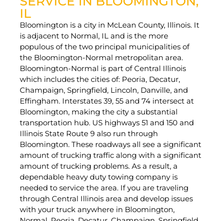
SERVICE IN BLOOMINGTON,
IL
Bloomington is a city in McLean County, Illinois. It
is adjacent to Normal, IL and is the more
populous of the two principal municipalities of
the Bloomington-Normal metropolitan area.
Bloomington-Normal is part of Central Illinois
which includes the cities of: Peoria, Decatur,
Champaign, Springfield, Lincoln, Danville, and
Effingham. Interstates 39, 55 and 74 intersect at
Bloomington, making the city a substantial
transportation hub. US highways 51 and 150 and
Illinois State Route 9 also run through
Bloomington. These roadways all see a significant
amount of trucking traffic along with a significant
amount of trucking problems. As a result, a
dependable heavy duty towing company is
needed to service the area. If you are traveling
through Central Illinois area and develop issues
with your truck anywhere in Bloomington,
Normal, Peoria, Decatur, Champaign, Springfield,