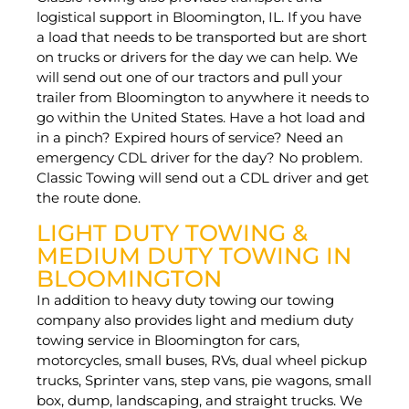
logistical support in Bloomington, IL. If you have
a load that needs to be transported but are short
on trucks or drivers for the day we can help. We
will send out one of our tractors and pull your
trailer from Bloomington to anywhere it needs to
go within the United States. Have a hot load and
in a pinch? Expired hours of service? Need an
emergency CDL driver for the day? No problem.
Classic Towing will send out a CDL driver and get
the route done.
LIGHT DUTY TOWING &
MEDIUM DUTY TOWING IN
BLOOMINGTON
In addition to heavy duty towing our towing
company also provides light and medium duty
towing service in Bloomington for cars,
motorcycles, small buses, RVs, dual wheel pickup
trucks, Sprinter vans, step vans, pie wagons, small
box, dump, landscaping, and straight trucks. We