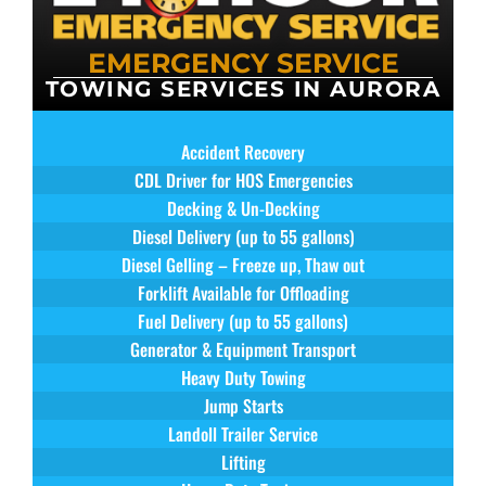
EMERGENCY SERVICE
TOWING SERVICES IN AURORA
Accident Recovery
CDL Driver for HOS Emergencies
Decking & Un-Decking
Diesel Delivery (up to 55 gallons)
Diesel Gelling – Freeze up, Thaw out
Forklift Available for Offloading
Fuel Delivery (up to 55 gallons)
Generator & Equipment Transport
Heavy Duty Towing
Jump Starts
Landoll Trailer Service
Lifting