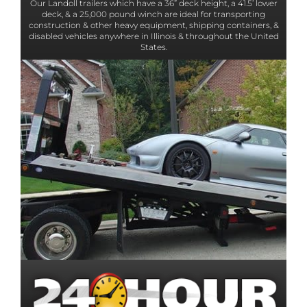
Our Landoll trailers which have a 36” deck height, a 41.5’ lower
deck, & a 25,000 pound winch are ideal for transporting
construction & other heavy equipment, shipping containers, &
disabled vehicles anywhere in Illinois & throughout the United
States.