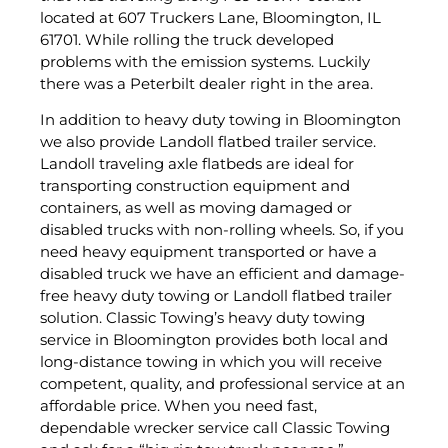
located at 607 Truckers Lane, Bloomington, IL
61701. While rolling the truck developed
problems with the emission systems. Luckily
there was a Peterbilt dealer right in the area.
In addition to heavy duty towing in Bloomington
we also provide Landoll flatbed trailer service.
Landoll traveling axle flatbeds are ideal for
transporting construction equipment and
containers, as well as moving damaged or
disabled trucks with non-rolling wheels. So, if you
need heavy equipment transported or have a
disabled truck we have an efficient and damage-
free heavy duty towing or Landoll flatbed trailer
solution. Classic Towing’s heavy duty towing
service in Bloomington provides both local and
long-distance towing in which you will receive
competent, quality, and professional service at an
affordable price. When you need fast,
dependable wrecker service call Classic Towing