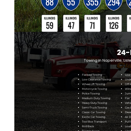
24-HOUR TOWIN