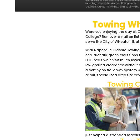
LIGHT 
WHE
Classic To
service, l
roadside a
pickup tru
including:
Downers Gr