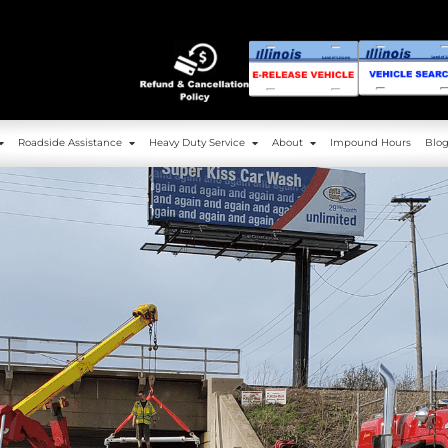
g
Service Area
Roadside Assistance
Heavy 
Towing
Service Area
Roadside Assistance
Heavy