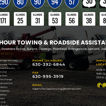
G SERVICE AREA