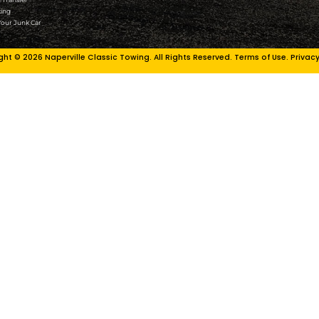
n Park
Plainfield
Plano
le
Rockford
s
Romeoville
yn
Sandwich
ire
Schaumburg
Schererville
Shorewood
South Holland
kee
St. Charles
g
Sugar Grove
 Peru
Summit
t
Sycamore
Tinley Park
rt
Warrenville
rd
Waukegan
am
West Chicago