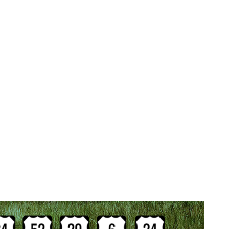
eavy Duty Wrecker Service 
 has fork lifts, skid steers, and pallet jacks to shift y
r axles. We can even re-wrap your pallets if necessary. 
transfers, semi-truck jump starts, pull-starts, decking, 
Our Landoll flatbed trailers are ideal for transporting co
d trucks with non-rolling wheels. Naperville Classic 
 equipment. We are one of the few heavy duty towing co
merged underwater without the help of municipal dive tea
g service in Wheaton.