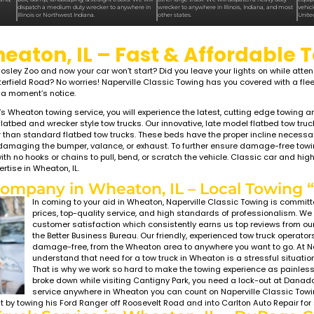
LIGHT TO HEAVY DUTY WRECKER
DUTY TOWING
MEDIUM DUTY TOWING
ATON,
WHEATON,
wing offers flatbed towing, wrecker
Classic Towing offers medium duty tow
ow-clearance towing, accident recovery &
roadside assistance for small buses, RV
ssistance for cars, SUVs, motorcycles,
wheel pickup trucks, large vans (Sprinte
cks, & vans all throughout Chicagoland,
box, dump, landscaping, & straight truc
 Naperville, Aurora, Bolingbrook,
dispatch a medium duty wrecker to an
ove, Plainfield, Joliet, & Lemont.
Illinois or Northwest Indiana.