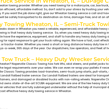
owing Wheaton, IL – F
u enjoying the day at Cosley Zoo and now your car won’
? Run over a nail on Butterfield Road? No worries! Naper
he City of Wheaton, IL at a moment’s notice.
perville Classic Towing’s Wheaton towing service, you w
endly, green emissions flatbed and wrecker style tow tru
s which sit much lower than standard flatbed tow truck
ound clearance without damaging the bumper, valance, o
nylon tie-down system with no hooks or chains to pull, b
specialized areas of expertise in Wheaton, IL.
Towing Company in Wheat
In coming to your aid i
prices, top-quality ser
customer satisfaction w
the Better Business Bure
damage-free, from the 