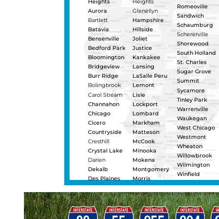
Urgentl
distrib
towing 
outs, b
heavy 
certifi
that ha
day for
Napervill