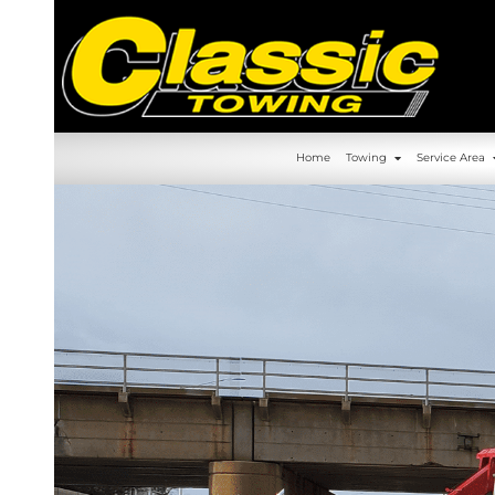
630-392-6844
Home
Towin
Home