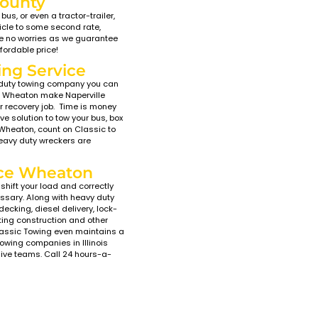
ast & Affordable Tow
t start? Did you leave your lights on while attending C
ville Classic Towing has you covered with a fleet of tow 
ill experience the latest, cutting edge towing and reco
cks. Our innovative, late model flatbed tow trucks in W
s. These beds have the proper incline necessary to load
r exhaust. To further ensure damage-free towing we ar
end, or scratch the vehicle. Classic car and high-end ve
on, IL – Local Towing “Nea
n Wheaton, Naperville Classic Towing is committed to de
vice, and high standards of professionalism. We are 10
hich consistently earns us top reviews from our clients
au. Our friendly, experienced tow truck operators will saf
Wheaton area to anywhere you want to go. At Napervill