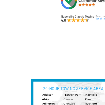
just he
Make th
Napervi
under-
your ve
When y
count o
Classic
so call
truck, 
be ther
standi