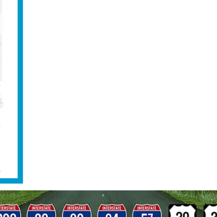
Heavy Duty Tow Truck – H
y need a load shift in Wheaton? Naperville Classic Towing
ute your weight to meet the legal requirements over you
and load shifts Naperville Classic Towing provides load-
asic mobile repairs, and Landoll flatbed trailer service. 
equipment, shipping containers, and damaged or disable
ed, in-house dive team and owns state-of-the-art SCUBA
s the capability to recover vehicles that are fully sub
 fast, professional, and cost effective heavy duty towin
e Classic Towing
Based on 134 reviews
See all reviews
Write a review