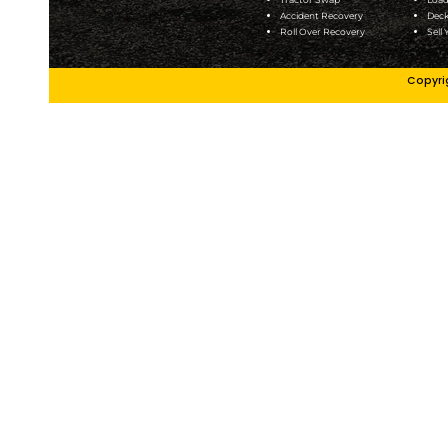
Addison
Frankli
Alsip
Geneva
Arlington
Glenda
Heights
Height
Aurora
Glenell
Bartlett
Hampsh
Batavia
Hillside
Bensenville
Joliet
Bedford Park
Justice
Bloomington
Kanka
Bridgeview
Lansin
Burr Ridge
LaSalle
Bolingbrook
Lemon
Carol Stream
Lisle
Channahon
Lockpo
Chicago
Lomba
Cicero
Markh