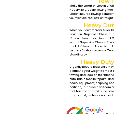
T
Were yo
College
serve t
With Na
eco-fri
LCG bed
low gr
a soft 
of our 