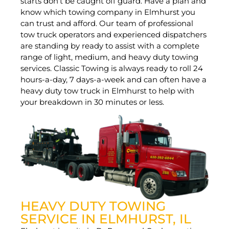
starts don’t be caught off guard. Have a plan and
know which towing company in Elmhurst you
can trust and afford. Our team of professional
tow truck operators and experienced dispatchers
are standing by ready to assist with a complete
range of light, medium, and heavy duty towing
services. Classic Towing is always ready to roll 24
hours-a-day, 7 days-a-week and can often have a
heavy duty tow truck in Elmhurst to help with
your breakdown in 30 minutes or less.
HEAVY DUTY TOWING
SERVICE IN ELMHURST, IL