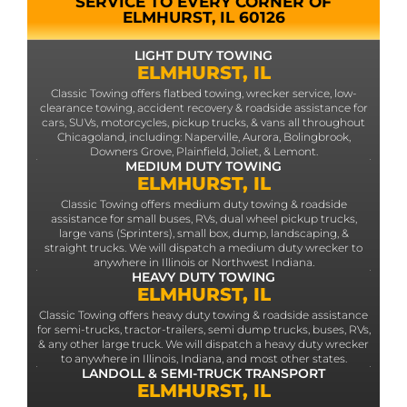
SERVICE TO EVERY CORNER OF
ELMHURST, IL 60126
LIGHT DUTY TOWING
ELMHURST, IL
Classic Towing offers flatbed towing, wrecker service, low-
clearance towing, accident recovery & roadside assistance for
cars, SUVs, motorcycles, pickup trucks, & vans all throughout
Chicagoland, including: Naperville, Aurora, Bolingbrook,
Downers Grove, Plainfield, Joliet, & Lemont.
MEDIUM DUTY TOWING
ELMHURST, IL
Classic Towing offers medium duty towing & roadside
assistance for small buses, RVs, dual wheel pickup trucks,
large vans (Sprinters), small box, dump, landscaping, &
straight trucks. We will dispatch a medium duty wrecker to
anywhere in Illinois or Northwest Indiana.
HEAVY DUTY TOWING
ELMHURST, IL
Classic Towing offers heavy duty towing & roadside assistance
for semi-trucks, tractor-trailers, semi dump trucks, buses, RVs,
& any other large truck. We will dispatch a heavy duty wrecker
to anywhere in Illinois, Indiana, and most other states.
LANDOLL & SEMI-TRUCK TRANSPORT
ELMHURST, IL