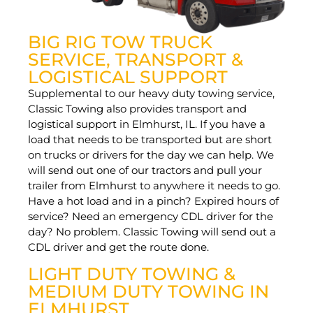
BIG RIG TOW TRUCK
SERVICE, TRANSPORT &
LOGISTICAL SUPPORT
Supplemental to our heavy duty towing service,
Classic Towing also provides transport and
logistical support in Elmhurst, IL. If you have a
load that needs to be transported but are short
on trucks or drivers for the day we can help. We
will send out one of our tractors and pull your
trailer from Elmhurst to anywhere it needs to go.
Have a hot load and in a pinch? Expired hours of
service? Need an emergency CDL driver for the
day? No problem. Classic Towing will send out a
CDL driver and get the route done.
LIGHT DUTY TOWING &
MEDIUM DUTY TOWING IN
ELMHURST