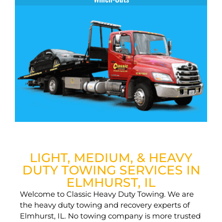
LIGHT, MEDIUM, & HEAVY
DUTY TOWING SERVICES IN
ELMHURST, IL
Welcome to Classic Heavy Duty Towing. We are
the heavy duty towing and recovery experts of
Elmhurst, IL. No towing company is more trusted