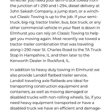
Whether you need your semi-truck towed from
the junction of I-290 and I-294, diesel delivery at
John Sakash Company, a jump start, or a winch-
out Classic Towing is up to the job. If your semi-
truck, big-rig, tractor trailer, bus, box truck, or any
other commercial vehicle in your fleet is down in
Elmhurst you can rely on Classic Towing to help
get you moving again. Most recently we towed a
tractor-trailer combination that was traveling
along I-290 near St. Charles Road to the TA Truck
Stop in Hampshire, IL and then later to the
Kenworth Dealer in Rockford, IL.
In addition to heavy duty towing in Elmhurst we
also provide Landoll flatbed trailer service.
Landoll traveling axle flatbeds are ideal for
transporting construction equipment and
containers, as well as moving damaged or
disabled trucks with non-rolling wheels. So, if you
need heavy equipment transported or have a
disabled truck we have an efficient and damage-