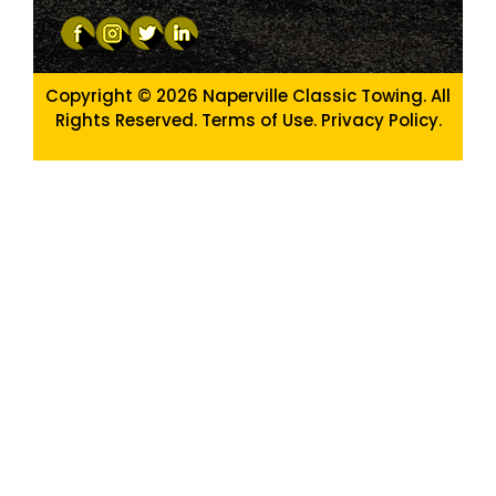
Copyright © 2026
Naperville Classic Towing. All
Rights Reserved. Terms of Use.
Privacy Policy
.