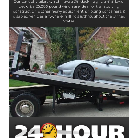
Our Landoll trailers which have a 36” deck height, a 41.5’ lower
deck, & a 25,000 pound winch are ideal for transporting
construction & other heavy equipment, shipping containers, &
disabled vehicles anywhere in Illinois & throughout the United
States.