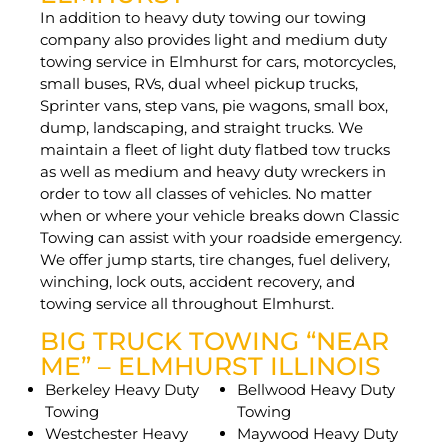
In addition to heavy duty towing our towing
company also provides light and medium duty
towing service in Elmhurst for cars, motorcycles,
small buses, RVs, dual wheel pickup trucks,
Sprinter vans, step vans, pie wagons, small box,
dump, landscaping, and straight trucks. We
maintain a fleet of light duty flatbed tow trucks
as well as medium and heavy duty wreckers in
order to tow all classes of vehicles. No matter
when or where your vehicle breaks down Classic
Towing can assist with your roadside emergency.
We offer jump starts, tire changes, fuel delivery,
winching, lock outs, accident recovery, and
towing service all throughout Elmhurst.
BIG TRUCK TOWING “NEAR
ME” – ELMHURST ILLINOIS
Berkeley Heavy Duty
Bellwood Heavy Duty
Towing
Towing
Westchester Heavy
Maywood Heavy Duty