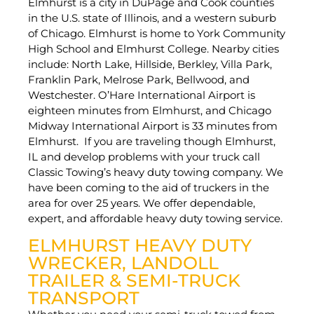
Elmhurst is a city in DuPage and Cook counties
in the U.S. state of Illinois, and a western suburb
of Chicago. Elmhurst is home to York Community
High School and Elmhurst College. Nearby cities
include: North Lake, Hillside, Berkley, Villa Park,
Franklin Park, Melrose Park, Bellwood, and
Westchester. O’Hare International Airport is
eighteen minutes from Elmhurst, and Chicago
Midway International Airport is 33 minutes from
Elmhurst. If you are traveling though Elmhurst,
IL and develop problems with your truck call
Classic Towing’s heavy duty towing company. We
have been coming to the aid of truckers in the
area for over 25 years. We offer dependable,
expert, and affordable heavy duty towing service.
ELMHURST HEAVY DUTY
WRECKER, LANDOLL
TRAILER & SEMI-TRUCK
TRANSPORT