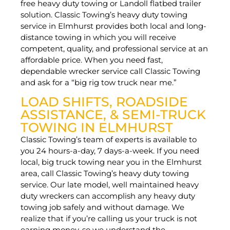
free heavy duty towing or Landoll flatbed trailer
solution. Classic Towing’s heavy duty towing
service in Elmhurst provides both local and long-
distance towing in which you will receive
competent, quality, and professional service at an
affordable price. When you need fast,
dependable wrecker service call Classic Towing
and ask for a “big rig tow truck near me.”
LOAD SHIFTS, ROADSIDE
ASSISTANCE, & SEMI-TRUCK
TOWING IN ELMHURST
Classic Towing’s team of experts is available to
you 24 hours-a-day, 7 days-a-week. If you need
local, big truck towing near you in the Elmhurst
area, call Classic Towing’s heavy duty towing
service. Our late model, well maintained heavy
duty wreckers can accomplish any heavy duty
towing job safely and without damage. We
realize that if you’re calling us your truck is not
earning money, so we understand the