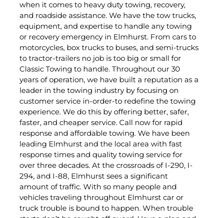
when it comes to heavy duty towing, recovery,
and roadside assistance. We have the tow trucks,
equipment, and expertise to handle any towing
or recovery emergency in Elmhurst. From cars to
motorcycles, box trucks to buses, and semi-trucks
to tractor-trailers no job is too big or small for
Classic Towing to handle. Throughout our 30
years of operation, we have built a reputation as a
leader in the towing industry by focusing on
customer service in-order-to redefine the towing
experience. We do this by offering better, safer,
faster, and cheaper service. Call now for rapid
response and affordable towing. We have been
leading Elmhurst and the local area with fast
response times and quality towing service for
over three decades. At the crossroads of I-290, I-
294, and I-88, Elmhurst sees a significant
amount of traffic. With so many people and
vehicles traveling throughout Elmhurst car or
truck trouble is bound to happen. When trouble