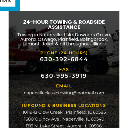
mont
ton
wbrook
24-HOUR TOWING & ROADSIDE
ngton
ASSISTANCE
eld
Towing in Naperville, Lisle, Downers Grove,
Aurora, Oswego, Plainfield, Bolingbrook,
ridge
Lemont, Joliet & all throughout Illinois
lle
PHONE (24-HOURS)
na
630-392-6844
FAX
mond
630-995-3919
ville
EMAIL
ge
napervilleclassictowing@hotmail.com
raiso
IMPOUND & BUSINESS LOCATIONS
10119-B Clow Creek . Plainfield, IL 60585
1680 Quincy Ave . Naperville, IL 60540
1313 N. Lake Street . Aurora, IL 60506.