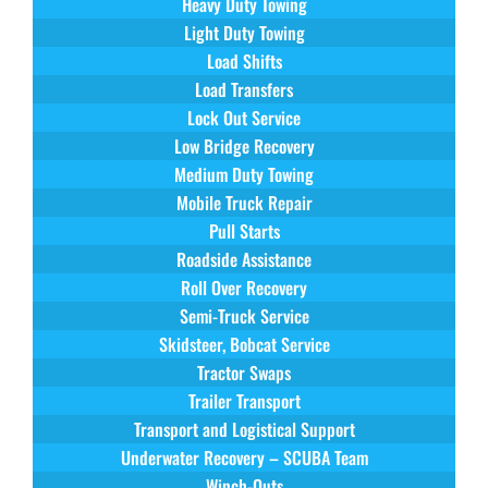
Heavy Duty Towing
Light Duty Towing
Load Shifts
Load Transfers
Lock Out Service
Low Bridge Recovery
Medium Duty Towing
Mobile Truck Repair
Pull Starts
Roadside Assistance
Roll Over Recovery
Semi-Truck Service
Skidsteer, Bobcat Service
Tractor Swaps
Trailer Transport
Transport and Logistical Support
Underwater Recovery – SCUBA Team
Winch-Outs