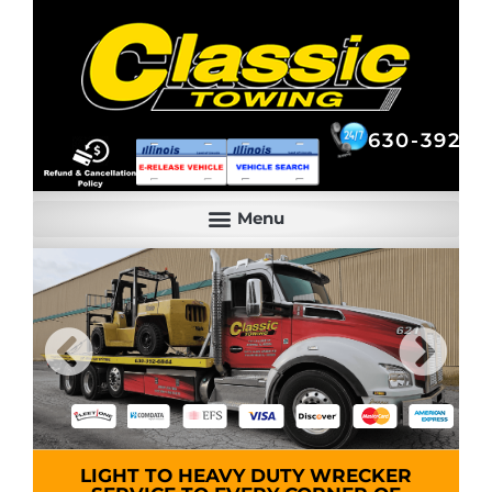
630-392-6844
630-392-6
LIGHT TO HEAVY DUTY WRECKER