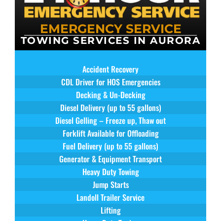
EMERGENCY SERVICE
TOWING SERVICES IN AURORA
Accident Recovery
CDL Driver for HOS Emergencies
Decking & Un-Decking
Diesel Delivery (up to 55 gallons)
Diesel Gelling – Freeze up, Thaw out
Forklift Available for Offloading
Fuel Delivery (up to 55 gallons)
Generator & Equipment Transport
Heavy Duty Towing
Jump Starts
Landoll Trailer Service
Lifting