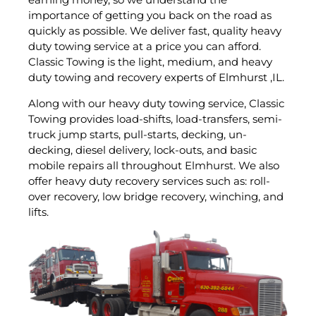
importance of getting you back on the road as
quickly as possible. We deliver fast, quality heavy
duty towing service at a price you can afford.
Classic Towing is the light, medium, and heavy
duty towing and recovery experts of Elmhurst ,IL.
Along with our heavy duty towing service, Classic
Towing provides load-shifts, load-transfers, semi-
truck jump starts, pull-starts, decking, un-
decking, diesel delivery, lock-outs, and basic
mobile repairs all throughout Elmhurst. We also
offer heavy duty recovery services such as: roll-
over recovery, low bridge recovery, winching, and
lifts.