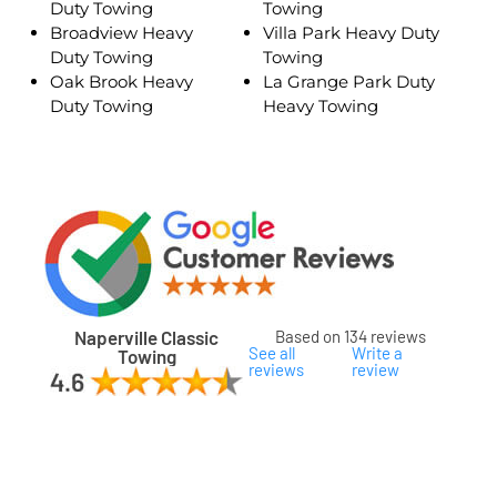
Duty Towing
Towing
Broadview Heavy
Villa Park Heavy Duty
Duty Towing
Towing
Oak Brook Heavy
La Grange Park Duty
Duty Towing
Heavy Towing
Naperville Classic
Based on 134 reviews
See all
Write a
Towing
reviews
review
ard
ham
son
ok
oka