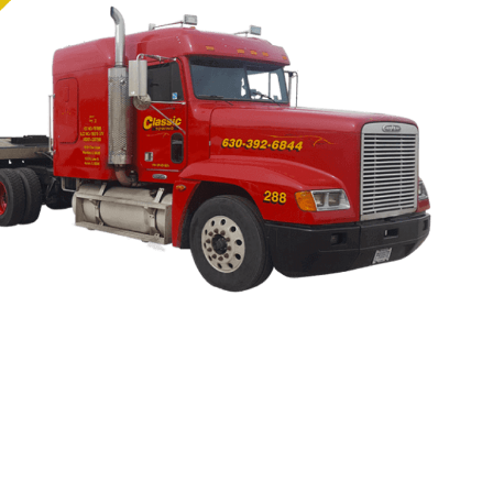
he smart choice in an Oswego towing provider. Whether you n
bus, or even a tractor-trailer, Naperville Classic Towing has a
n’t add to your stress by trusting your vehicle to some sec
 want the job done right, give our Oswego towing service a c
hicle, tool box, or freight will be safely transported to its 
ordable price!