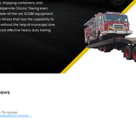
Make t
truck, 
So, do
If you
your ve
an aff