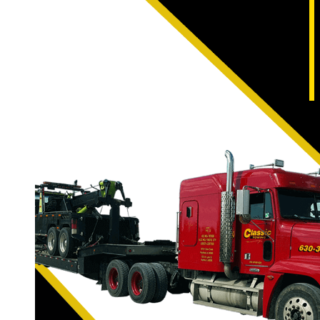
With such fast growth and
accidents, breakdowns, a
Valley Winery, no probl
With Naperville Classic T
and wrecker style tow tru
have the proper incline 
are also able to empl