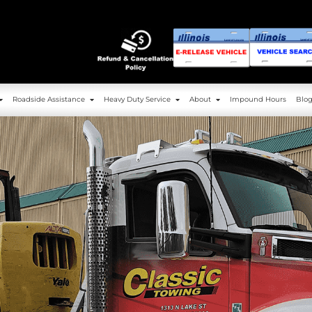
g
Service Area
Roadside Assistance
Heavy 
Towing
Service Area
Roadside Assistance
Heavy