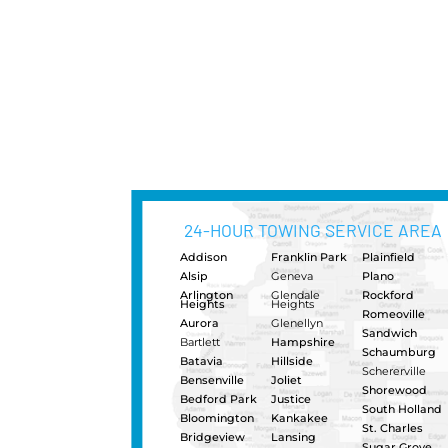
Heavy Dut
Semi-Truc
When your commercial truc
Naperville Classic Towing 
have the experience, equip
to get your truck rolling ag
short or long distance hea
operators, and fleet of hea
Heavy Dut
Heavy Dut
Urgently need a load shift in
and pallet jacks to shift you
requirements over your axles