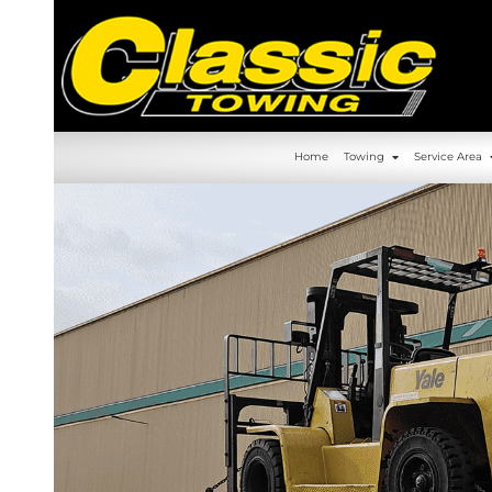
630-392-6844
Home
Towin
Home