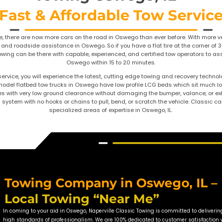
Towing
Fast & Affo