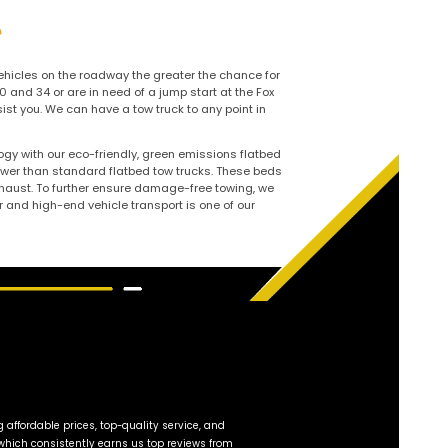
 Oswego, IL –
rdable Tow Service