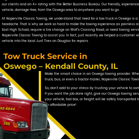
 expansion in the village, there are now more cars on t
nd the need for towing and roadside assistance in Oswego
em! Naperville Classic Towing can be there with capable,
Oswego 
owing’s Oswego towing service, you will experience the l
cks. Our innovative, late model flatbed tow trucks in O
necessary to load vehicles with very low ground cleara
oy a soft nylon tie-down system with no hooks or chains 
specialized ar