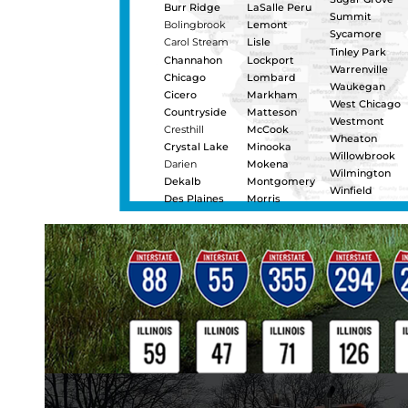
heavy duty towing and load s
semi-truck jump starts, pull-
repairs, and Landoll flatbed t
transporting construction 
damaged or disabled trucks 
maintains a certified, in-h
We are one of the few heavy 
recover vehicles that are f
teams. Call 24 hours-a-day f
service in Oswego.