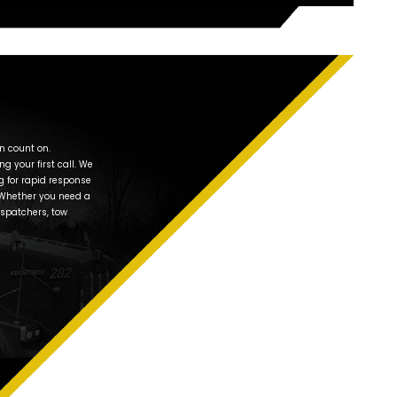
any in Oswego, IL –
 “Near Me”
Naperville Classic Towing is committed to delivering affordab
m. We are 100% dedicated to customer satisfaction which co
 the Better Business Bureau. Our friendly, experienced tow tru
Oswego area to anywhere you want to go.
 understand that need for a tow truck in Oswego is a stressf
 hard to make the towing experience as painless as possible
 change on Wolf’s Crossing Road, or need towing service any
st you. In fact, just recently we helped a customer with a fla
n Douglas for repairs.
rvice in
dall County, IL