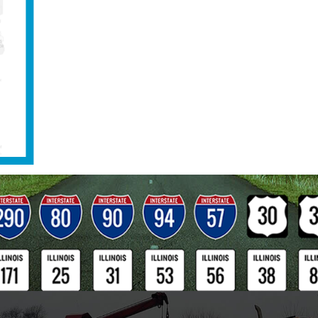
hifts, Naperville Classic Towing provides load-transfers,
starts, decking, diesel delivery, lock-outs, basic mobile
railer service. Our Landoll flatbed trailers are ideal for
and other heavy equipment, shipping containers, and
with non-rolling wheels. Naperville Classic Towing even
ouse dive team and owns state-of-the-art SCUBA equipment.
duty towing companies in Illinois that has the capability to
ully submerged underwater without the help of municipal div
or fast, professional, and cost effective heavy duty towing