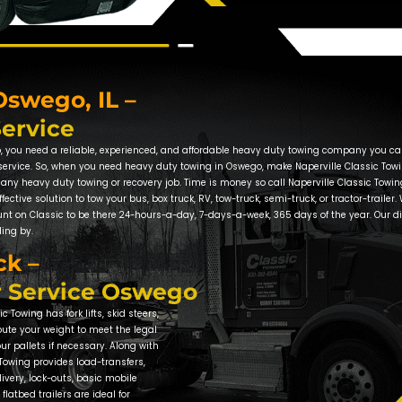
Towing Comp
Local Towing
In coming to your aid in Oswego, 
high standards of professionalis
our clients and an A+ rating with
vehicle, damage-free, from the 
At Naperville Classic Towing, we
headache. That is why we work so
East High School, require a tire
Naperville Classic Towing to assi
vehicle into the local Just Tires o
Tow Truck Se
Oswego – Ken