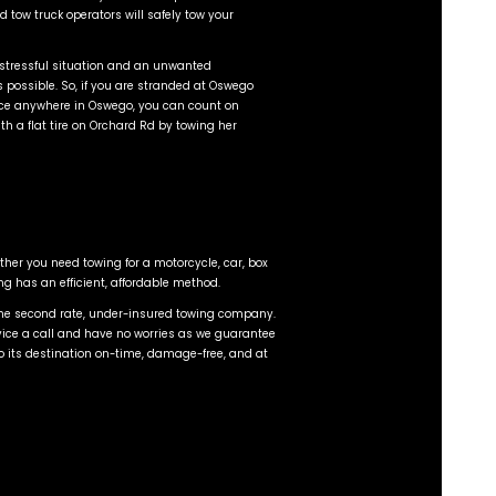
he road in Oswego than ever before. With more vehicles
. So if you have a flat tire at the corner of 30 and 34 
 experienced, and certified tow operators to assist you.
within 15 to 20 minutes.
atest, cutting edge towing and recovery technology with
swego have low profile LCG beds which sit much lower th
nce without damaging the bumper, valance, or exhaust. 
to pull, bend, or scratch the vehicle. Classic car and hi
eas of expertise in Oswego, IL.