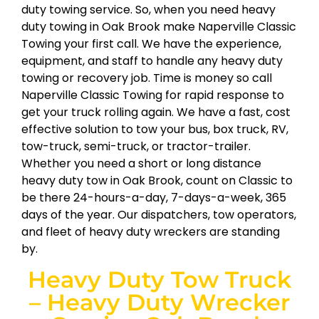
duty towing service. So, when you need heavy
duty towing in Oak Brook make Naperville Classic
Towing your first call. We have the experience,
equipment, and staff to handle any heavy duty
towing or recovery job. Time is money so call
Naperville Classic Towing for rapid response to
get your truck rolling again. We have a fast, cost
effective solution to tow your bus, box truck, RV,
tow-truck, semi-truck, or tractor-trailer.
Whether you need a short or long distance
heavy duty tow in Oak Brook, count on Classic to
be there 24-hours-a-day, 7-days-a-week, 365
days of the year. Our dispatchers, tow operators,
and fleet of heavy duty wreckers are standing
by.
Heavy Duty Tow Truck
– Heavy Duty Wrecker