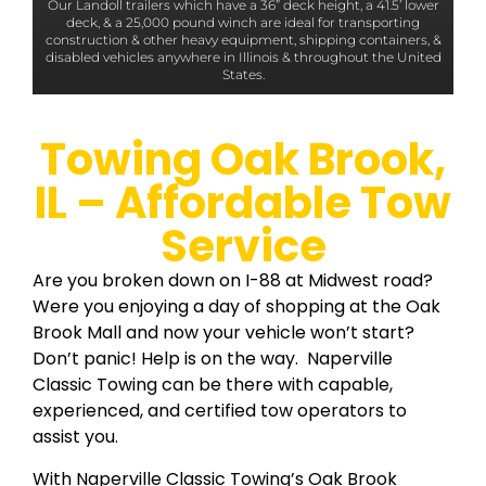
Our Landoll trailers which have a 36” deck height, a 41.5’ lower
deck, & a 25,000 pound winch are ideal for transporting
construction & other heavy equipment, shipping containers, &
disabled vehicles anywhere in Illinois & throughout the United
States.
Towing Oak Brook,
IL – Affordable Tow
Service
Are you broken down on I-88 at Midwest road?
Were you enjoying a day of shopping at the Oak
Brook Mall and now your vehicle won’t start?
Don’t panic! Help is on the way. Naperville
Classic Towing can be there with capable,
experienced, and certified tow operators to
assist you.
With Naperville Classic Towing’s Oak Brook