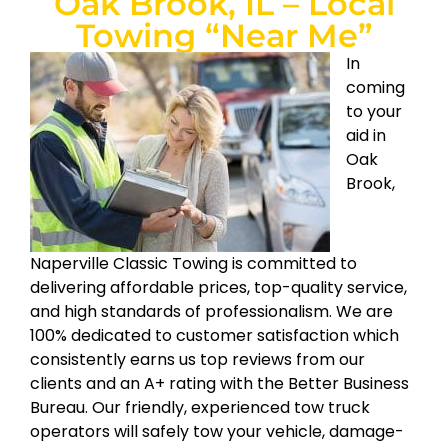
Oak Brook, IL – Local
Towing “Near Me”
In
coming
to your
aid in
Oak
Brook,
Naperville Classic Towing is committed to
delivering affordable prices, top-quality service,
and high standards of professionalism. We are
100% dedicated to customer satisfaction which
consistently earns us top reviews from our
clients and an A+ rating with the Better Business
Bureau. Our friendly, experienced tow truck
operators will safely tow your vehicle, damage-