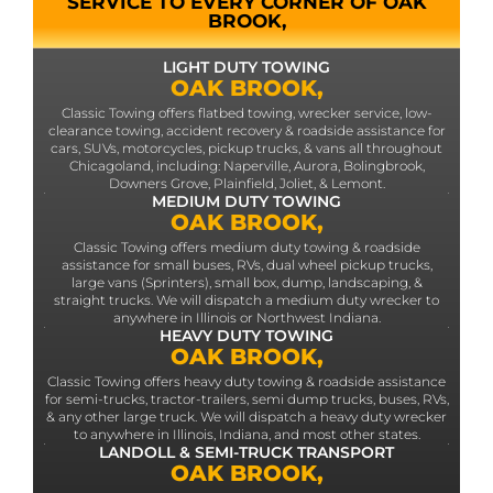
SERVICE TO EVERY CORNER OF OAK
BROOK,
LIGHT DUTY TOWING
OAK BROOK,
Classic Towing offers flatbed towing, wrecker service, low-
clearance towing, accident recovery & roadside assistance for
cars, SUVs, motorcycles, pickup trucks, & vans all throughout
Chicagoland, including: Naperville, Aurora, Bolingbrook,
Downers Grove, Plainfield, Joliet, & Lemont.
MEDIUM DUTY TOWING
OAK BROOK,
Classic Towing offers medium duty towing & roadside
assistance for small buses, RVs, dual wheel pickup trucks,
large vans (Sprinters), small box, dump, landscaping, &
straight trucks. We will dispatch a medium duty wrecker to
anywhere in Illinois or Northwest Indiana.
HEAVY DUTY TOWING
OAK BROOK,
Classic Towing offers heavy duty towing & roadside assistance
for semi-trucks, tractor-trailers, semi dump trucks, buses, RVs,
& any other large truck. We will dispatch a heavy duty wrecker
to anywhere in Illinois, Indiana, and most other states.
LANDOLL & SEMI-TRUCK TRANSPORT
OAK BROOK,