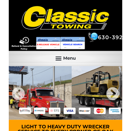
630-392-6844
630-392-6
LIGHT TO HEAVY DUTY WRECKER