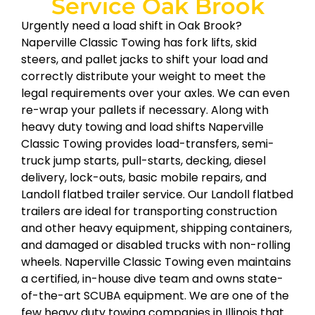
Service Oak Brook
Urgently need a load shift in Oak Brook?
Naperville Classic Towing has fork lifts, skid
steers, and pallet jacks to shift your load and
correctly distribute your weight to meet the
legal requirements over your axles. We can even
re-wrap your pallets if necessary. Along with
heavy duty towing and load shifts Naperville
Classic Towing provides load-transfers, semi-
truck jump starts, pull-starts, decking, diesel
delivery, lock-outs, basic mobile repairs, and
Landoll flatbed trailer service. Our Landoll flatbed
trailers are ideal for transporting construction
and other heavy equipment, shipping containers,
and damaged or disabled trucks with non-rolling
wheels. Naperville Classic Towing even maintains
a certified, in-house dive team and owns state-
of-the-art SCUBA equipment. We are one of the
few heavy duty towing companies in Illinois that