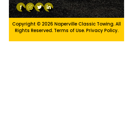
Copyright © 2026
Naperville Classic Towing. All
Rights Reserved. Terms of Use.
Privacy Policy
.