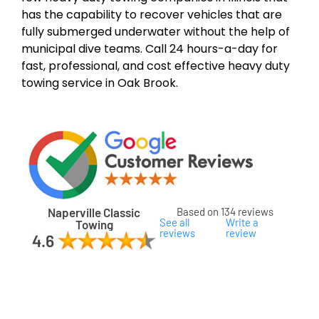
has the capability to recover vehicles that are
fully submerged underwater without the help of
municipal dive teams. Call 24 hours-a-day for
fast, professional, and cost effective heavy duty
towing service in Oak Brook.
Naperville Classic
Based on 134 reviews
See all
Write a
Towing
reviews
review
ard
ham
son
ok
oka