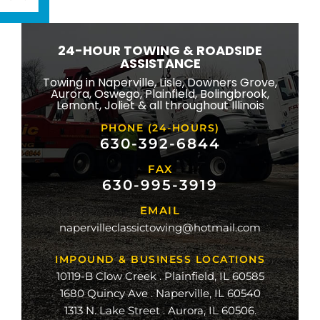
ton
wbrook
24-HOUR TOWING & ROADSIDE
ngton
ASSISTANCE
eld
Towing in Naperville, Lisle, Downers Grove,
Aurora, Oswego, Plainfield, Bolingbrook,
ridge
Lemont, Joliet & all throughout Illinois
lle
PHONE (24-HOURS)
na
630-392-6844
FAX
mond
630-995-3919
ville
EMAIL
ge
napervilleclassictowing@hotmail.com
raiso
IMPOUND & BUSINESS LOCATIONS
10119-B Clow Creek . Plainfield, IL 60585
1680 Quincy Ave . Naperville, IL 60540
1313 N. Lake Street . Aurora, IL 60506.