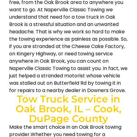
free, from the Oak Brook area to anywhere you
want to go. At Naperville Classic Towing we
understand that need for a tow truck in Oak
Brook is a stressful situation and an unwanted
headache. That is why we work so hard to make
the towing experience as painless as possible. So,
if you are stranded at the Cheese Cake Factory,
on Kingery Highway, or need towing service
anywhere in Oak Brook, you can count on
Naperville Classic Towing to assist you. In fact, we
just helped a stranded motorist whose vehicle
was stalled out on Butterfield Rd by towing it in
for repairs to a nearby dealer in Downers Grove.
Tow Truck Service in
Oak Brook, IL – Cook,
DuPage County
Make the smart choice in an Oak Brook towing
provider.Whether you need towing for a