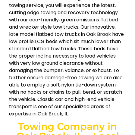
towing service, you will experience the latest,
cutting edge towing and recovery technology
with our eco-friendly, green emissions flatbed
and wrecker style tow trucks. Our innovative,
late model flatbed tow trucks in Oak Brook have
low profile LCG beds which sit much lower than
standard flatbed tow trucks. These beds have
the proper incline necessary to load vehicles
with very low ground clearance without
damaging the bumper, valance, or exhaust. To
further ensure damage-free towing we are also
able to employ a soft nylon tie-down system
with no hooks or chains to pull, bend, or scratch
the vehicle. Classic car and high-end vehicle
transport is one of our specialized areas of
expertise in Oak Brook, IL.
Towing Company in