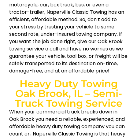
motorcycle, car, box truck, bus, or even a
tractor-trailer, Naperville Classic Towing has an
efficient, affordable method. So, don’t add to
your stress by trusting your vehicle to some
second rate, under-insured towing company. If
you want the job done right, give our Oak Brook
towing service a call and have no worries as we
guarantee your vehicle, tool box, or freight will be
safely transported to its destination on-time,
damage-free, and at an affordable price!
Heavy Duty Towing
Oak Brook, IL – Semi-
Truck Towing Service
When your commercial truck breaks down in
Oak Brook you need a reliable, experienced, and
affordable heavy duty towing company you can
count on. Naperville Classic Towing is that heavy