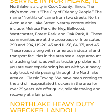
SERVICE IN NORTHLAKE, IL
Northlake is a city in Cook County, Illinois. The
city’s moniker is “The City of Friendly People.” The
name “Northlake” came from two streets, North
Avenue and Lake Street. Nearby communities
include: Melrose Park, Berkley, Bellwood,
Westchester, Forest Park, and Oak Park, IL. These
communities are at the crossroads of Interstates
290 and 294, US-20, 45 and IL-56, 64, 171, and 43.
These roads along with numerous industrial and
transport facilities in the area see a large amount
of trucking traffic as well as trucking problems. If
you are ever experiencing issues with your heavy
duty truck while passing through the Northlake
area call Classic Towing. We have been coming to
the aid of incapacitated truckers in the area for
over 25 years. We offer quick, reliable towing and
recovery at a fair price.
NORTHLAKE HEAVY DUTY
WRECKER, LANDOLL