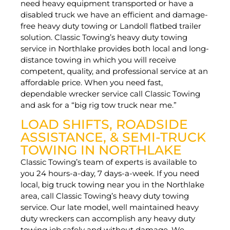
need heavy equipment transported or have a
disabled truck we have an efficient and damage-
free heavy duty towing or Landoll flatbed trailer
solution. Classic Towing’s heavy duty towing
service in Northlake provides both local and long-
distance towing in which you will receive
competent, quality, and professional service at an
affordable price. When you need fast,
dependable wrecker service call Classic Towing
and ask for a “big rig tow truck near me.”
LOAD SHIFTS, ROADSIDE
ASSISTANCE, & SEMI-TRUCK
TOWING IN NORTHLAKE
Classic Towing’s team of experts is available to
you 24 hours-a-day, 7 days-a-week. If you need
local, big truck towing near you in the Northlake
area, call Classic Towing’s heavy duty towing
service. Our late model, well maintained heavy
duty wreckers can accomplish any heavy duty
towing job safely and without damage. We