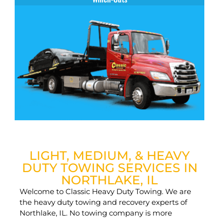
LIGHT, MEDIUM, & HEAVY
DUTY TOWING SERVICES IN
NORTHLAKE, IL
Welcome to Classic Heavy Duty Towing. We are
the heavy duty towing and recovery experts of
Northlake, IL. No towing company is more