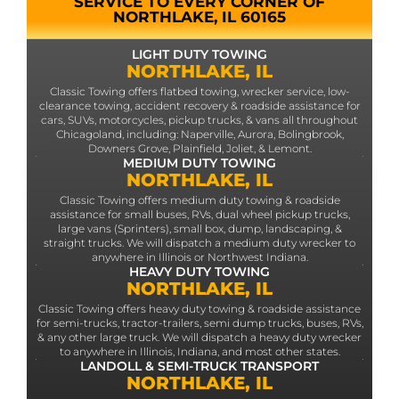
SERVICE TO EVERY CORNER OF
NORTHLAKE, IL 60165
LIGHT DUTY TOWING
NORTHLAKE, IL
Classic Towing offers flatbed towing, wrecker service, low-
clearance towing, accident recovery & roadside assistance for
cars, SUVs, motorcycles, pickup trucks, & vans all throughout
Chicagoland, including: Naperville, Aurora, Bolingbrook,
Downers Grove, Plainfield, Joliet, & Lemont.
MEDIUM DUTY TOWING
NORTHLAKE, IL
Classic Towing offers medium duty towing & roadside
assistance for small buses, RVs, dual wheel pickup trucks,
large vans (Sprinters), small box, dump, landscaping, &
straight trucks. We will dispatch a medium duty wrecker to
anywhere in Illinois or Northwest Indiana.
HEAVY DUTY TOWING
NORTHLAKE, IL
Classic Towing offers heavy duty towing & roadside assistance
for semi-trucks, tractor-trailers, semi dump trucks, buses, RVs,
& any other large truck. We will dispatch a heavy duty wrecker
to anywhere in Illinois, Indiana, and most other states.
LANDOLL & SEMI-TRUCK TRANSPORT
NORTHLAKE, IL