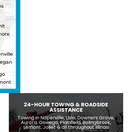
es
it
more
nville
egan
go
mont
ton
wbrook
24-HOUR TOWING & ROADSIDE
ngton
ASSISTANCE
eld
Towing in Naperville, Lisle, Downers Grove,
Aurora, Oswego, Plainfield, Bolingbrook,
ridge
Lemont, Joliet & all throughout Illinois
lle