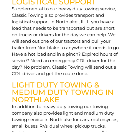
LOGISTICAL SUPPORT
Supplemental to our heavy duty towing service,
Classic Towing also provides transport and
logistical support in Northlake , IL. If you have a
load that needs to be transported but are short
on trucks or drivers for the day we can help. We
will send out one of our tractors and pull your
trailer from Northlake to anywhere it needs to go.
Have a hot load and in a pinch? Expired hours of
service? Need an emergency CDL driver for the
day? No problem. Classic Towing will send out a
CDL driver and get the route done.
LIGHT DUTY TOWING &
MEDIUM DUTY TOWING IN
NORTHLAKE
In addition to heavy duty towing our towing
company also provides light and medium duty
towing service in Northlake for cars, motorcycles,
small buses, RVs, dual wheel pickup trucks,