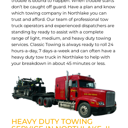
trouble is bound to happen. When trouble starts
don’t be caught off guard. Have a plan and know
which towing company in Northlake you can
trust and afford. Our team of professional tow
truck operators and experienced dispatchers are
standing by ready to assist with a complete
range of light, medium, and heavy duty towing
services. Classic Towing is always ready to roll 24
hours-a-day, 7 days-a-week and can often have a
heavy duty tow truck in Northlake to help with
your breakdown in about 45 minutes or less.
HEAVY DUTY TOWING