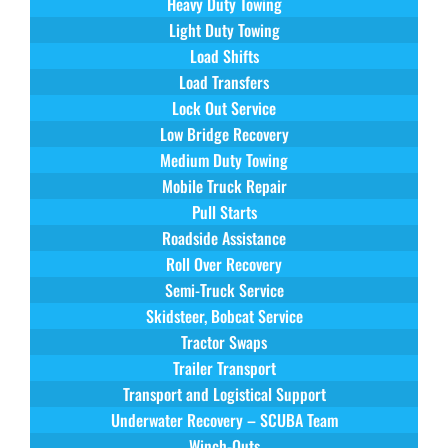
Heavy Duty Towing
Light Duty Towing
Load Shifts
Load Transfers
Lock Out Service
Low Bridge Recovery
Medium Duty Towing
Mobile Truck Repair
Pull Starts
Roadside Assistance
Roll Over Recovery
Semi-Truck Service
Skidsteer, Bobcat Service
Tractor Swaps
Trailer Transport
Transport and Logistical Support
Underwater Recovery – SCUBA Team
Winch-Outs