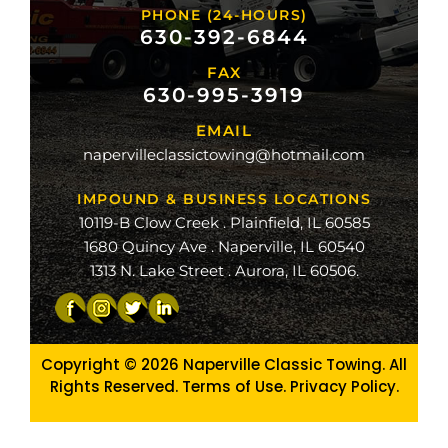
PHONE (24-HOURS)
na
630-392-6844
FAX
mond
630-995-3919
ville
EMAIL
ge
napervilleclassictowing@hotmail.com
raiso
IMPOUND & BUSINESS LOCATIONS
10119-B Clow Creek . Plainfield, IL 60585
1680 Quincy Ave . Naperville, IL 60540
1313 N. Lake Street . Aurora, IL 60506.
Copyright © 2026
Naperville Classic Towing. All
Rights Reserved. Terms of Use.
Privacy Policy
.