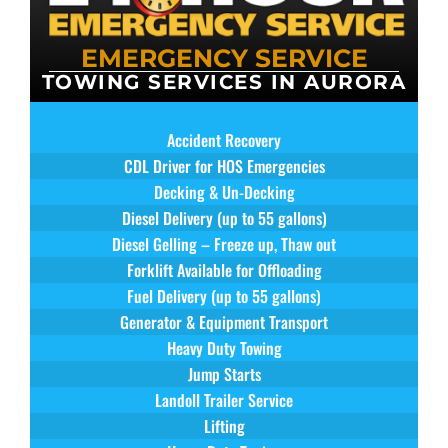
EMERGENCY SERVICE
TOWING SERVICES IN AURORA
Accident Recovery
CDL Driver for HOS Emergencies
Decking & Un-Decking
Diesel Delivery (up to 55 gallons)
Diesel Gelling – Freeze up, Thaw out
Forklift Available for Offloading
Fuel Delivery (up to 55 gallons)
Generator & Equipment Transport
Heavy Duty Towing
Jump Starts
Landoll Trailer Service
Lifting