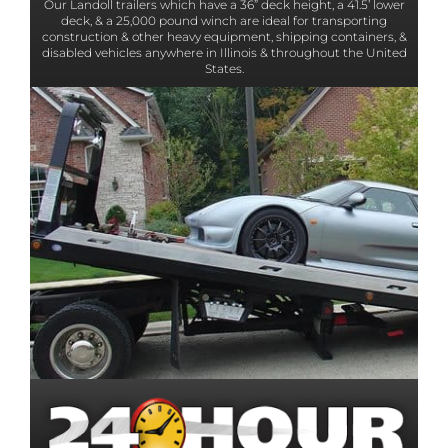
Our Landoll trailers which have a 36” deck height, a 41.5’ lower
deck, & a 25,000 pound winch are ideal for transporting
construction & other heavy equipment, shipping containers, &
disabled vehicles anywhere in Illinois & throughout the United
States.