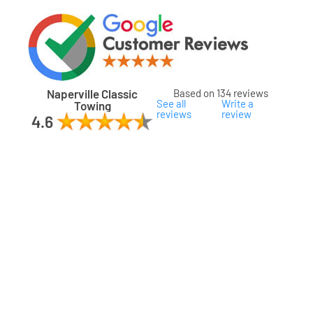
Naperville Classic
Based on 134 reviews
See all
Write a
Towing
reviews
review
ard
ham
son
ok
oka
na
gomery
s
ille
lake