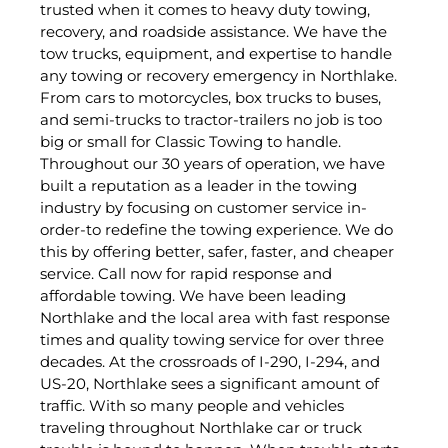
trusted when it comes to heavy duty towing,
recovery, and roadside assistance. We have the
tow trucks, equipment, and expertise to handle
any towing or recovery emergency in Northlake.
From cars to motorcycles, box trucks to buses,
and semi-trucks to tractor-trailers no job is too
big or small for Classic Towing to handle.
Throughout our 30 years of operation, we have
built a reputation as a leader in the towing
industry by focusing on customer service in-
order-to redefine the towing experience. We do
this by offering better, safer, faster, and cheaper
service. Call now for rapid response and
affordable towing. We have been leading
Northlake and the local area with fast response
times and quality towing service for over three
decades. At the crossroads of I-290, I-294, and
US-20, Northlake sees a significant amount of
traffic. With so many people and vehicles
traveling throughout Northlake car or truck