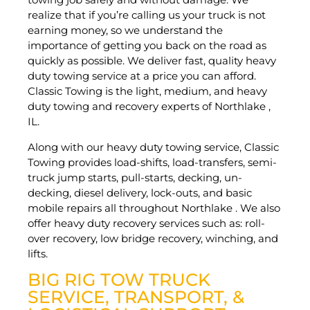
realize that if you’re calling us your truck is not
earning money, so we understand the
importance of getting you back on the road as
quickly as possible. We deliver fast, quality heavy
duty towing service at a price you can afford.
Classic Towing is the light, medium, and heavy
duty towing and recovery experts of Northlake ,
IL.
Along with our heavy duty towing service, Classic
Towing provides load-shifts, load-transfers, semi-
truck jump starts, pull-starts, decking, un-
decking, diesel delivery, lock-outs, and basic
mobile repairs all throughout Northlake . We also
offer heavy duty recovery services such as: roll-
over recovery, low bridge recovery, winching, and
lifts.
BIG RIG TOW TRUCK
SERVICE, TRANSPORT, &