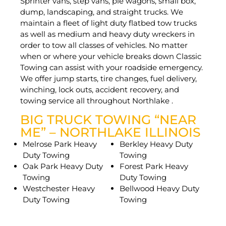
Sprinter vans, step vans, pie wagons, small box,
dump, landscaping, and straight trucks. We
maintain a fleet of light duty flatbed tow trucks
as well as medium and heavy duty wreckers in
order to tow all classes of vehicles. No matter
when or where your vehicle breaks down Classic
Towing can assist with your roadside emergency.
We offer jump starts, tire changes, fuel delivery,
winching, lock outs, accident recovery, and
towing service all throughout Northlake .
BIG TRUCK TOWING “NEAR
ME” – NORTHLAKE ILLINOIS
Melrose Park Heavy
Berkley Heavy Duty
Duty Towing
Towing
Oak Park Heavy Duty
Forest Park Heavy
Towing
Duty Towing
Westchester Heavy
Bellwood Heavy Duty
Duty Towing
Towing