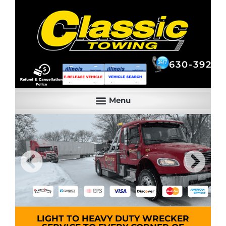
630-392-6844
630-392-6
LIGHT TO HEAVY DUTY WRECKER