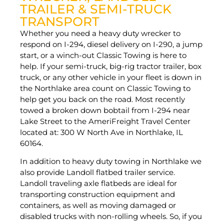
TRAILER & SEMI-TRUCK
TRANSPORT
Whether you need a heavy duty wrecker to
respond on I-294, diesel delivery on I-290, a jump
start, or a winch-out Classic Towing is here to
help. If your semi-truck, big-rig tractor trailer, box
truck, or any other vehicle in your fleet is down in
the Northlake area count on Classic Towing to
help get you back on the road. Most recently
towed a broken down bobtail from I-294 near
Lake Street to the AmeriFreight Travel Center
located at: 300 W North Ave in Northlake, IL
60164.
In addition to heavy duty towing in Northlake we
also provide Landoll flatbed trailer service.
Landoll traveling axle flatbeds are ideal for
transporting construction equipment and
containers, as well as moving damaged or
disabled trucks with non-rolling wheels. So, if you