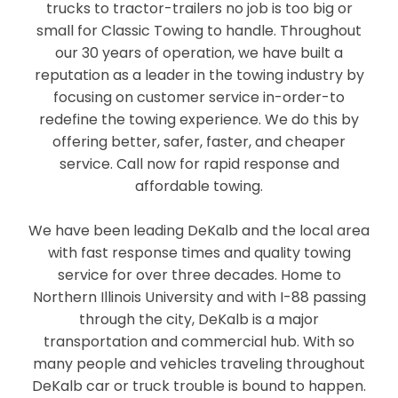
trucks to tractor-trailers no job is too big or
small for Classic Towing to handle. Throughout
our 30 years of operation, we have built a
reputation as a leader in the towing industry by
focusing on customer service in-order-to
redefine the towing experience. We do this by
offering better, safer, faster, and cheaper
service. Call now for rapid response and
affordable towing.
We have been leading DeKalb and the local area
with fast response times and quality towing
service for over three decades. Home to
Northern Illinois University and with I-88 passing
through the city, DeKalb is a major
transportation and commercial hub. With so
many people and vehicles traveling throughout
DeKalb car or truck trouble is bound to happen.