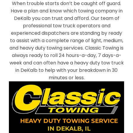
When trouble starts don’t be caught off guard.
Have a plan and know which towing company in
DeKalb you can trust and afford. Our team of
professional tow truck operators and
experienced dispatchers are standing by ready
to assist with a complete range of light, medium,
and heavy duty towing services. Classic Towing is
always ready to roll 24 hours-a-day, 7 days-a-
week and can often have a heavy duty tow truck
in DeKalb to help with your breakdown in 30
minutes or less.
HEAVY DUTY TOWING SERVICE
IN DEKALB, IL