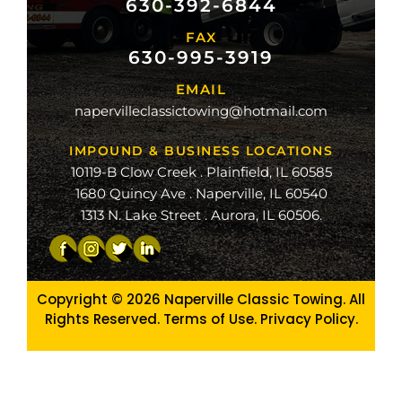
630-392-6844
FAX
mond
630-995-3919
ville
EMAIL
ge
napervilleclassictowing@hotmail.com
raiso
IMPOUND & BUSINESS LOCATIONS
10119-B Clow Creek . Plainfield, IL 60585
1680 Quincy Ave . Naperville, IL 60540
1313 N. Lake Street . Aurora, IL 60506.
Copyright © 2026
Naperville Classic Towing. All
Rights Reserved. Terms of Use.
Privacy Policy
.