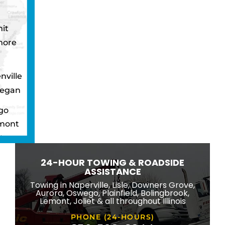
it
more
nville
egan
go
mont
ton
wbrook
24-HOUR TOWING & ROADSIDE
ngton
ASSISTANCE
eld
Towing in Naperville, Lisle, Downers Grove,
Aurora, Oswego, Plainfield, Bolingbrook,
ridge
Lemont, Joliet & all throughout Illinois
lle
PHONE (24-HOURS)
na