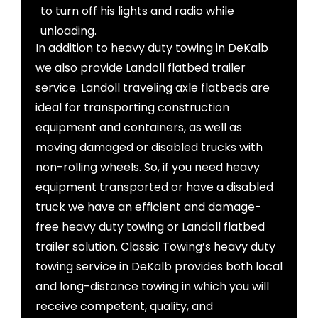
to turn off his lights and radio while
unloading.
In addition to heavy duty towing in DeKalb
we also provide Landoll flatbed trailer
service. Landoll traveling axle flatbeds are
ideal for transporting construction
equipment and containers, as well as
moving damaged or disabled trucks with
non-rolling wheels. So, if you need heavy
equipment transported or have a disabled
truck we have an efficient and damage-
free heavy duty towing or Landoll flatbed
trailer solution. Classic Towing’s heavy duty
towing service in DeKalb provides both local
and long-distance towing in which you will
receive competent, quality, and