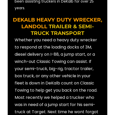
been assisting truckers in DeKalb for over 25
years.
DEKALB HEAVY DUTY WRECKER,
LANDOLL
TRAILER & SEMI-
TRUCK TRANSPORT
Whether you need a heavy duty wrecker
to respond at the loading docks of 3M,
diesel delivery on I-88, a jump start, or a
winch-out Classic Towing can assist. If
your semi-truck, big-rig, tractor trailer,
box truck, or any other vehicle in your
fleet is down in DeKalb count on Classic
Towing to help get you back on the road.
Most recently we helped a trucker who
was in need of a jump start for his semi-
truck at Target. Next time he wont forgot