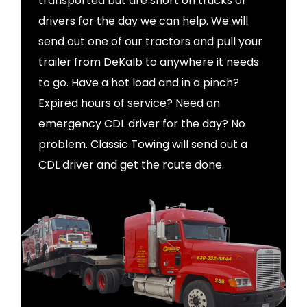
transported but are short on trucks or
drivers for the day we can help. We will
send out one of our tractors and pull your
trailer from DeKalb to anywhere it needs
to go. Have a hot load and in a pinch?
Expired hours of service? Need an
emergency CDL driver for the day? No
problem. Classic Towing will send out a
CDL driver and get the route done.