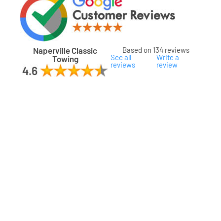
Naperville Classic
Based on 134 reviews
See all
Write a
Towing
reviews
review
ard
ham
son
ok
oka
na
gomery
s
ille
lake
a