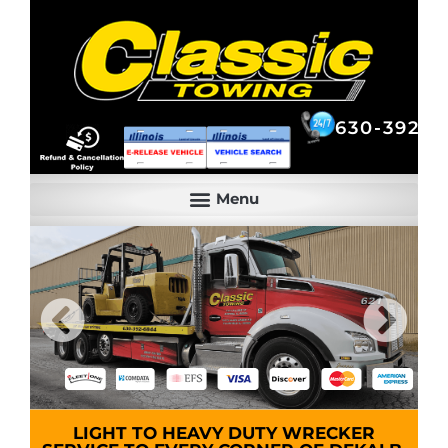
630-392-6844
630-392-6
LIGHT TO HEAVY DUTY WRECKER