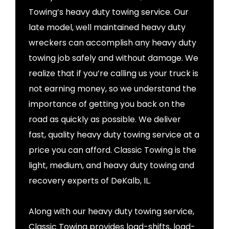
Towing’s heavy duty towing service. Our
late model, well maintained heavy duty
wreckers can accomplish any heavy duty
towing job safely and without damage. We
realize that if you’re calling us your truck is
not earning money, so we understand the
importance of getting you back on the
road as quickly as possible. We deliver
fast, quality heavy duty towing service at a
price you can afford. Classic Towing is the
light, medium, and heavy duty towing and
recovery experts of DeKalb, IL.
Along with our heavy duty towing service,
Classic Towing provides load-shifts, load-