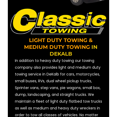
LIGHT DUTY TOWING &
MEDIUM DUTY TOWING
IN
DEKALB
In addition to heavy duty towing our towing
company also provides light and medium duty
towing service in DeKalb for cars, motorcycles,
small buses, RVs, dual wheel pickup trucks,
Sprinter vans, step vans, pie wagons, small box,
dump, landscaping, and straight trucks. We
maintain a fleet of light duty flatbed tow trucks
as well as medium and heavy duty wreckers in
order to tow all classes of vehicles. No matter