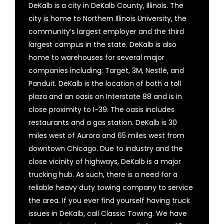
DeKalb is a city in DeKalb County, Illinois. The
city is home to Northern Illinois University, the
community’s largest employer and the third
largest campus in the state. DeKalb is also
home to warehouses for several major
companies including: Target, 3M, Nestlé, and
Panduit. DeKalb is the location of both a toll
plaza and an oasis on Interstate 88 and is in
close proximity to I-39. The oasis includes
restaurants and a gas station. DeKalb is 30
miles west of Aurora and 65 miles west from
downtown Chicago. Due to industry and the
close vicinity of highways, DeKalb is a major
trucking hub. As such, there is a need for a
reliable heavy duty towing company to service
the area. If you ever find yourself having truck
issues in DeKalb, call Classic Towing. We have