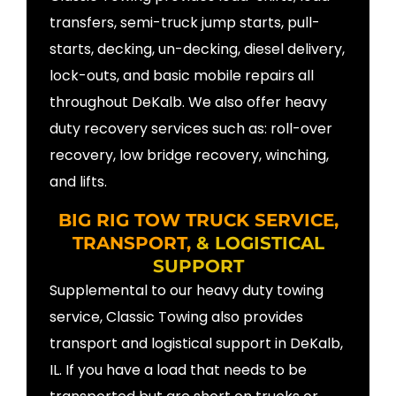
transfers, semi-truck jump starts, pull-
starts, decking, un-decking, diesel delivery,
lock-outs, and basic mobile repairs all
throughout DeKalb. We also offer heavy
duty recovery services such as: roll-over
recovery, low bridge recovery, winching,
and lifts.
BIG RIG TOW TRUCK SERVICE,
TRANSPORT,
& LOGISTICAL
SUPPORT
Supplemental to our heavy duty towing
service, Classic Towing also provides
transport and logistical support in DeKalb,
IL. If you have a load that needs to be