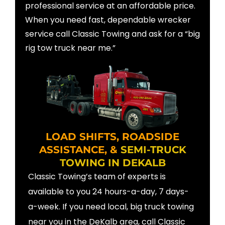
professional service at an affordable price.
When you need fast, dependable wrecker
service call Classic Towing and ask for a “big
rig tow truck near me.”
LOAD SHIFTS, ROADSIDE
ASSISTANCE, &
SEMI-TRUCK
TOWING IN DEKALB
Classic Towing’s team of experts is
available to you 24 hours-a-day, 7 days-
a-week. If you need local, big truck towing
near you in the DeKalb area, call Classic