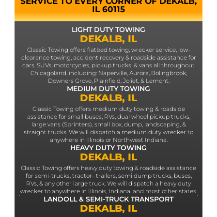
SERVICE TO EVERY CORNER OF DEKALB,
IL 60115
LIGHT DUTY TOWING
DEKALB, IL
Classic Towing offers flatbed towing, wrecker service, low-
clearance towing, accident recovery & roadside assistance for
cars, SUVs, motorcycles, pickup trucks, & vans all throughout
Chicagoland, including: Naperville, Aurora, Bolingbrook,
Downers Grove, Plainfield, Joliet, & Lemont.
MEDIUM DUTY TOWING
DEKALB, IL
Classic Towing offers medium duty towing & roadside
assistance for small buses, RVs, dual wheel pickup trucks,
large vans (Sprinters), small box, dump, landscaping, &
straight trucks. We will dispatch a medium duty wrecker to
anywhere in Illinois or Northwest Indiana.
HEAVY DUTY TOWING
DEKALB, IL
Classic Towing offers heavy duty towing & roadside assistance
for semi-trucks, tractor- trailers, semi dump trucks, buses,
RVs, & any other large truck. We will dispatch a heavy duty
wrecker to anywhere in Illinois, Indiana, and most other states.
LANDOLL & SEMI-TRUCK TRANSPORT
DEKALB, IL