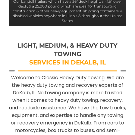
Our Landoll trailers which have a 36” deck height, a 41.5’ lower
deck, & a 25,000 pound winch are ideal for transporting
construction & other heavy equipment, shipping containers, &
disabled vehicles anywhere in Illinois & throughout the United
States.
LIGHT, MEDIUM, & HEAVY DUTY
TOWING
SERVICES IN DEKALB, IL
Welcome to Classic Heavy Duty Towing. We are
the heavy duty towing and recovery experts of
DeKalb, IL. No towing company is more trusted
when it comes to heavy duty towing, recovery,
and roadside assistance. We have the tow trucks,
equipment, and expertise to handle any towing
or recovery emergency in DeKalb. From cars to
motorcycles, box trucks to buses, and semi-