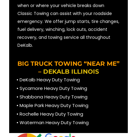
when or where your vehicle breaks down
Classic Towing can assist with your roadside
emergency. We offer jump starts, tire changes,
fuel delivery, winching, lock outs, accident
recovery, and towing service all throughout
DeKalb.
BIG TRUCK TOWING “NEAR ME”
–
DEKALB ILLINOIS
• DeKalb Heavy Duty Towing
• Sycamore Heavy Duty Towing
• Shabbona Heavy Duty Towing
• Maple Park Heavy Duty Towing
• Rochelle Heavy Duty Towing
• Waterman Heavy Duty Towing