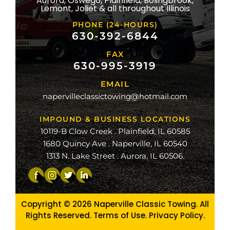
Aurora, Oswego, Plainfield, Bolingbrook,
ridge
Lemont, Joliet & all throughout Illinois
lle
PHONE (24-HOURS)
na
630-392-6844
FAX
mond
630-995-3919
ville
EMAIL
ge
napervilleclassictowing@hotmail.com
raiso
IMPOUND & BUSINESS LOCATIONS
10119-B Clow Creek . Plainfield, IL 60585
1680 Quincy Ave . Naperville, IL 60540
1313 N. Lake Street . Aurora, IL 60506.
Copyright © 2026
Naperville Classic Towing. All
Rights Reserved. Terms of Use.
Privacy Policy
.