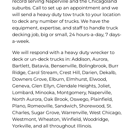
record serving Naperville and the Chicagoland
suburbs. Call to set up an appointment and we
will send a heavy duty tow truck to your location
to deck any number of trucks. We have the
equipment, expertise, and staff to handle truck
decking job, big or small, 24 hours-a-day, 7 days-
a-week.
We will respond with a heavy duty wrecker to
deck or un-deck trucks in: Addison, Aurora,
Bartlett, Batavia, Bensenville, Bolingbrook, Burr
Ridge, Carol Stream, Crest Hill, Darien, Dekalb,
Downers Grove, Elburn, Elmhurst, Elwood,
Geneva, Glen Ellyn, Glendale Heights, Joliet,
Lombard, Minooka, Montgomery, Naperville,
North Aurora, Oak Brook, Oswego, Plainfield,
Plano, Romeoville, Sandwich, Shorewood, St.
Charles, Sugar Grove, Warrenville, West Chicago,
Westmont, Wheaton, Winfield, Woodridge,
Yorkville, and all throughout Illinois.