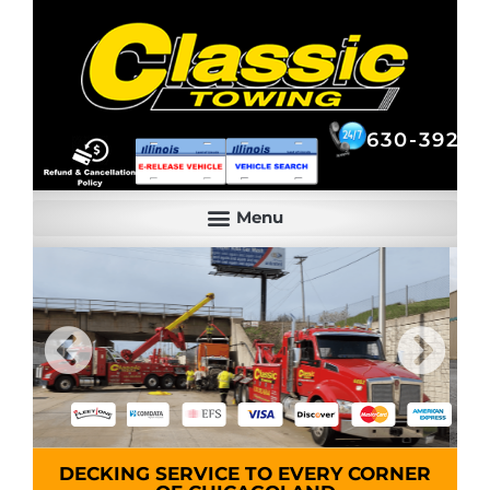
630-392-6844
630-392-6
DECKING SERVICE TO EVERY CORNER