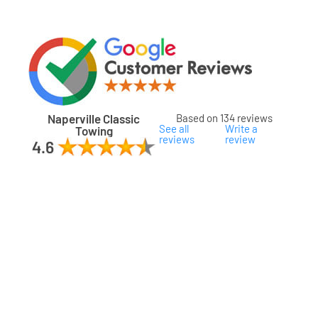
Naperville Classic
Based on 134 reviews
See all
Write a
Towing
reviews
review
ard
ham
son
ok
oka
na
gomery
s
ille
lake