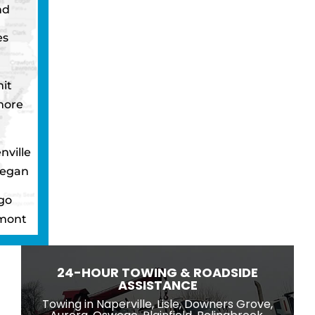
nd
es
it
more
nville
egan
go
mont
ton
wbrook
24-HOUR TOWING & ROADSIDE
ngton
ASSISTANCE
eld
Towing in Naperville, Lisle, Downers Grove,