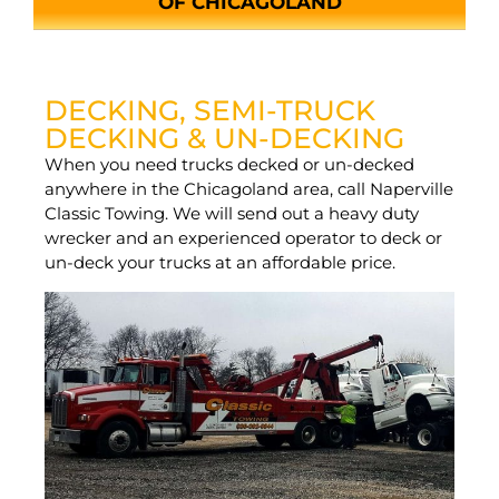
OF CHICAGOLAND
DECKING, SEMI-TRUCK
DECKING & UN-DECKING
When you need trucks decked or un-decked
anywhere in the Chicagoland area, call Naperville
Classic Towing. We will send out a heavy duty
wrecker and an experienced operator to deck or
un-deck your trucks at an affordable price.