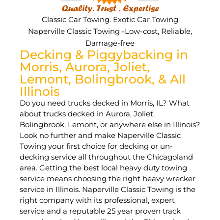
Classic Car Towing. Exotic Car Towing
Naperville Classic Towing -Low-cost, Reliable,
Damage-free
Decking & Piggybacking in
Morris, Aurora, Joliet,
Lemont, Bolingbrook, & All
Illinois
Do you need trucks decked in Morris, IL? What
about trucks decked in Aurora, Joliet,
Bolingbrook, Lemont, or anywhere else in Illinois?
Look no further and make Naperville Classic
Towing your first choice for decking or un-
decking service all throughout the Chicagoland
area. Getting the best local heavy duty towing
service means choosing the right heavy wrecker
service in Illinois. Naperville Classic Towing is the
right company with its professional, expert
service and a reputable 25 year proven track