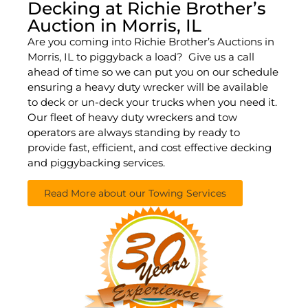
Decking at Richie Brother’s
Auction in Morris, IL
Are you coming into Richie Brother’s Auctions in
Morris, IL to piggyback a load? Give us a call
ahead of time so we can put you on our schedule
ensuring a heavy duty wrecker will be available
to deck or un-deck your trucks when you need it.
Our fleet of heavy duty wreckers and tow
operators are always standing by ready to
provide fast, efficient, and cost effective decking
and piggybacking services.
Read More about our Towing Services