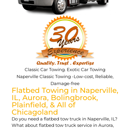
Classic Car Towing. Exotic Car Towing
Naperville Classic Towing -Low-cost, Reliable,
Damage-free
Flatbed Towing in Naperville,
IL, Aurora, Bolingbrook,
Plainfield, & All of
Chicagoland
Do you need a flatbed tow truck in Naperville, IL?
What about flatbed tow truck service in Aurora,