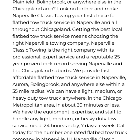
Plainfield, Bolingbrook, or anywhere else in the
Chicagoland area? Look no further and make
Naperville Classic Towing your first choice for
flatbed tow truck service in Naperville and all
throughout Chicagoland. Getting the best local
flatbed tow truck service means choosing the
right Naperville towing company. Naperville
Classic Towing is the right company with its
professional, expert service and a reputable 25
year proven track record serving Naperville and
the Chicagoland suburbs. We provide fast,
affordable flatbed tow truck service in Naperville,
Aurora, Bolingbrook, and anywhere else within a
35 mile radius. We can have a light, medium, or
heavy duty tow truck anywhere, in the Chicago
Metropolitan area, in about 30 minutes or less.
We have the equipment, expertise, and staff to
handle any light, medium, or heavy duty tow
service need, 24 hours-a-day, 7 days-a-week. Call
today for the number one rated flatbed tow truck
company in Naperville, IL! Naperville Classic