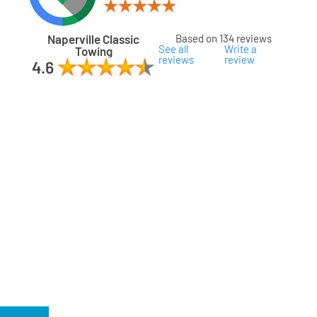
Naperville Classic
Based on 134 reviews
See all
Write a
Towing
reviews
review
ard
ham
son
ok
oka
na
gomery
s
ille
lake
a