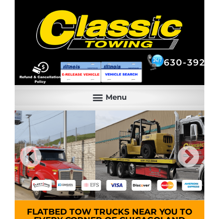
630-392-6844
630-392-6
FLATBED TOW TRUCKS NEAR YOU TO