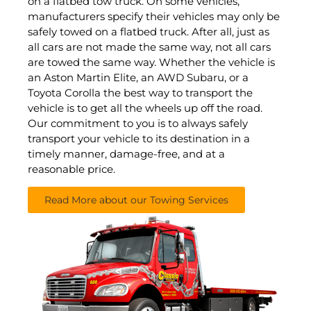
on a flatbed tow truck. On some vehicles,
manufacturers specify their vehicles may only be
safely towed on a flatbed truck. After all, just as
all cars are not made the same way, not all cars
are towed the same way. Whether the vehicle is
an Aston Martin Elite, an AWD Subaru, or a
Toyota Corolla the best way to transport the
vehicle is to get all the wheels up off the road.
Our commitment to you is to always safely
transport your vehicle to its destination in a
timely manner, damage-free, and at a
reasonable price.
Read More about our Towing Services