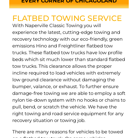
EVERY CORNER OF CHICAGOLAND
FLATBED TOWING SERVICE
With Naperville Classic Towing you will
experience the latest, cutting-edge towing and
recovery technology with our eco-friendly, green
emissions Hino and Freightliner flatbed tow
trucks. These flatbed tow trucks have low profile
beds which sit much lower than standard flatbed
tow trucks. This clearance allows the proper
incline required to load vehicles with extremely
low ground clearance without damaging the
bumper, valance, or exhaust. To further ensure
damage-free towing we are able to employ a soft
nylon tie-down system with no hooks or chains to
pull, bend, or scratch the vehicle. We have the
right towing and road service equipment for any
recovery situation or towing job.
There are many reasons for vehicles to be towed