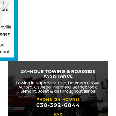
it
more
nville
egan
go
mont
ton
wbrook
24-HOUR TOWING & ROADSIDE
ngton
ASSISTANCE
eld
Towing in Naperville, Lisle, Downers Grove,
Aurora, Oswego, Plainfield, Bolingbrook,
ridge
Lemont, Joliet & all throughout Illinois
lle
PHONE (24-HOURS)
na
630-392-6844
FAX
mond