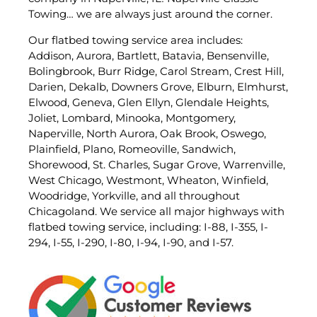
Towing… we are always just around the corner.
Our flatbed towing service area includes:
Addison, Aurora, Bartlett, Batavia, Bensenville,
Bolingbrook, Burr Ridge, Carol Stream, Crest Hill,
Darien, Dekalb, Downers Grove, Elburn, Elmhurst,
Elwood, Geneva, Glen Ellyn, Glendale Heights,
Joliet, Lombard, Minooka, Montgomery,
Naperville, North Aurora, Oak Brook, Oswego,
Plainfield, Plano, Romeoville, Sandwich,
Shorewood, St. Charles, Sugar Grove, Warrenville,
West Chicago, Westmont, Wheaton, Winfield,
Woodridge, Yorkville, and all throughout
Chicagoland. We service all major highways with
flatbed towing service, including: I-88, I-355, I-
294, I-55, I-290, I-80, I-94, I-90, and I-57.