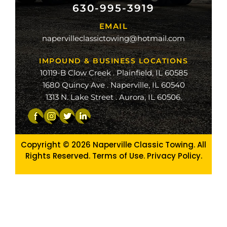
630-995-3919
ville
EMAIL
ge
napervilleclassictowing@hotmail.com
raiso
IMPOUND & BUSINESS LOCATIONS
10119-B Clow Creek . Plainfield, IL 60585
1680 Quincy Ave . Naperville, IL 60540
1313 N. Lake Street . Aurora, IL 60506.
Copyright © 2026
Naperville Classic Towing. All
Rights Reserved. Terms of Use.
Privacy Policy
.