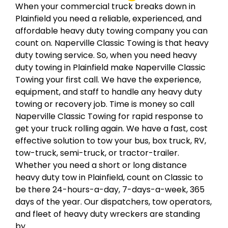
When your commercial truck breaks down in
Plainfield you need a reliable, experienced, and
affordable heavy duty towing company you can
count on. Naperville Classic Towing is that heavy
duty towing service. So, when you need heavy
duty towing in Plainfield make Naperville Classic
Towing your first call. We have the experience,
equipment, and staff to handle any heavy duty
towing or recovery job. Time is money so call
Naperville Classic Towing for rapid response to
get your truck rolling again. We have a fast, cost
effective solution to tow your bus, box truck, RV,
tow-truck, semi-truck, or tractor-trailer.
Whether you need a short or long distance
heavy duty tow in Plainfield, count on Classic to
be there 24-hours-a-day, 7-days-a-week, 365
days of the year. Our dispatchers, tow operators,
and fleet of heavy duty wreckers are standing
by.