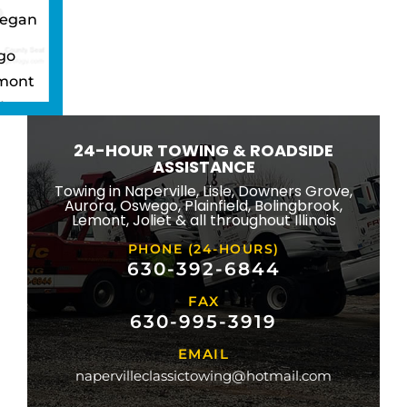
egan
go
mont
ton
wbrook
24-HOUR TOWING & ROADSIDE
ngton
ASSISTANCE
eld
Towing in Naperville, Lisle, Downers Grove,
Aurora, Oswego, Plainfield, Bolingbrook,
ridge
Lemont, Joliet & all throughout Illinois
lle
PHONE (24-HOURS)
na
630-392-6844
FAX
mond
630-995-3919
ville
EMAIL
ge
napervilleclassictowing@hotmail.com
raiso