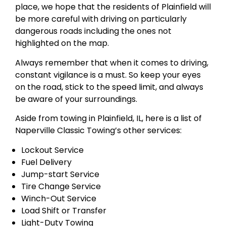
place, we hope that the residents of Plainfield will
be more careful with driving on particularly
dangerous roads including the ones not
highlighted on the map.
Always remember that when it comes to driving,
constant vigilance is a must. So keep your eyes
on the road, stick to the speed limit, and always
be aware of your surroundings.
Aside from towing in Plainfield, IL, here is a list of
Naperville Classic Towing’s other services:
Lockout Service
Fuel Delivery
Jump-start Service
Tire Change Service
Winch-Out Service
Load Shift or Transfer
Light-Duty Towing