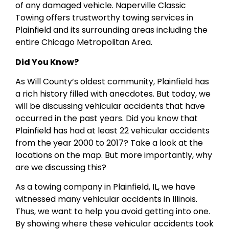
of any damaged vehicle. Naperville Classic
Towing offers trustworthy towing services in
Plainfield and its surrounding areas including the
entire Chicago Metropolitan Area.
Did You Know?
As Will County’s oldest community, Plainfield has
a rich history filled with anecdotes. But today, we
will be discussing vehicular accidents that have
occurred in the past years. Did you know that
Plainfield has had at least 22 vehicular accidents
from the year 2000 to 2017? Take a look at the
locations on the map. But more importantly, why
are we discussing this?
As a towing company in Plainfield, IL, we have
witnessed many vehicular accidents in Illinois.
Thus, we want to help you avoid getting into one.
By showing where these vehicular accidents took