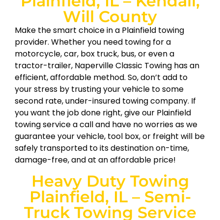
Plainfield, IL – Kendall,
Will County
Make the smart choice in a Plainfield towing
provider. Whether you need towing for a
motorcycle, car, box truck, bus, or even a
tractor-trailer, Naperville Classic Towing has an
efficient, affordable method. So, don’t add to
your stress by trusting your vehicle to some
second rate, under-insured towing company. If
you want the job done right, give our Plainfield
towing service a call and have no worries as we
guarantee your vehicle, tool box, or freight will be
safely transported to its destination on-time,
damage-free, and at an affordable price!
Heavy Duty Towing
Plainfield, IL – Semi-
Truck Towing Service