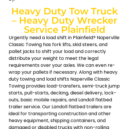
Heavy Duty Tow Truck
– Heavy Duty Wrecker
Service Plainfield
Urgently need a load shift in Plainfield? Naperville
Classic Towing has fork lifts, skid steers, and
pallet jacks to shift your load and correctly
distribute your weight to meet the legal
requirements over your axles. We can even re-
wrap your pallets if necessary. Along with heavy
duty towing and load shifts Naperville Classic
Towing provides load-transfers, semi-truck jump
starts, pull-starts, decking, diesel delivery, lock-
outs, basic mobile repairs, and Landoll flatbed
trailer service. Our Landoll flatbed trailers are
ideal for transporting construction and other
heavy equipment, shipping containers, and
damaged or disabled trucks with non-rolling