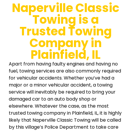
Naperville Classic
Towing is a
Trusted Towing
Company in
Plainfield, IL
Apart from having faulty engines and having no
fuel, towing services are also commonly required
for vehicular accidents. Whether you’ve had a
major or a minor vehicular accident, a towing
service will inevitably be required to bring your
damaged car to an auto body shop or
elsewhere. Whatever the case, as the most
trusted towing company in Plainfield, IL, it is highly
likely that Naperville Classic Towing will be called
by this village’s Police Department to take care