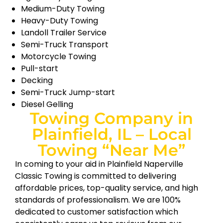
Medium-Duty Towing
Heavy-Duty Towing
Landoll Trailer Service
Semi-Truck Transport
Motorcycle Towing
Pull-start
Decking
Semi-Truck Jump-start
Diesel Gelling
Towing Company in
Plainfield, IL – Local
Towing “Near Me”
In coming to your aid in Plainfield Naperville
Classic Towing is committed to delivering
affordable prices, top-quality service, and high
standards of professionalism. We are 100%
dedicated to customer satisfaction which