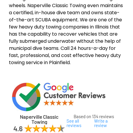
wheels. Naperville Classic Towing even maintains
a certified, in-house dive team and owns state-
of-the-art SCUBA equipment. We are one of the
few heavy duty towing companies in Illinois that
has the capability to recover vehicles that are
fully submerged underwater without the help of
municipal dive teams. Call 24 hours-a-day for
fast, professional, and cost effective heavy duty
towing service in Plainfield.
Naperville Classic
Based on 134 reviews
See all
Write a
Towing
reviews
review
ard