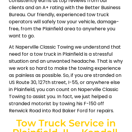
consistently earns us top reviews from our
clients and an A+ rating with the Better Business
Bureau. Our friendly, experienced tow truck
operators will safely tow your vehicle, damage-
free, from the Plainfield area to anywhere you
want to go.
At Naperville Classic Towing we understand that
need for a tow truck in Plainfield is a stressful
situation and an unwanted headache. That is why
we work so hard to make the towing experience
as painless as possible. So, if you are stranded on
US Route 30, 127th street, I-55, or anywhere else
in Plainfield, you can count on Naperville Classic
Towing to assist you. In fact, we just helped a
stranded motorist by towing his F-150 off
Renwick Road into Rod Baker Ford for repairs.
Tow Truck Service in