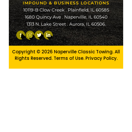
IMPOUND & BUSINESS LOCATIONS
10119-B Clow Creek . Plainfield, IL 60585
1680 Quincy Ave . Naperville, IL 60540
1313 N. Lake Street . Aurora, IL 60506.
Copyright © 2026
Naperville Classic Towing. All
Rights Reserved. Terms of Use.
Privacy Policy
.