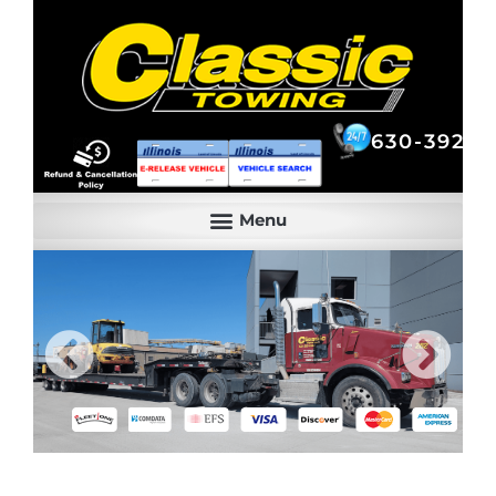
630-392-6844
630-392-6